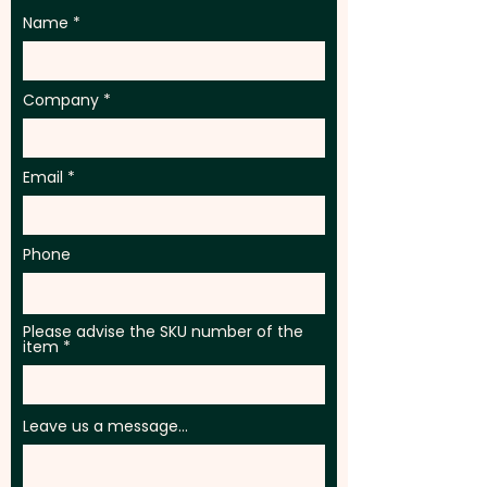
Name
Company
Email
Phone
Please advise the SKU number of the
item
Leave us a message...