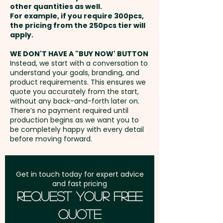
only.
other quantities as well.
Setup Fee:
AU$80.00
For example, if you require 300pcs,
the pricing from the 250pcs tier will
Pricing includes the full colour
Freight:
apply.
FREE Freight to one
printed sticker in 1 position.
address in Australia
WE DON'T HAVE A "BUY NOW' BUTTON
Instead, we start with a conversation to
understand your goals, branding, and
GST:
Prices displayed are
product requirements. This ensures we
excluding GST
quote you accurately from the start,
without any back-and-forth later on.
There’s no payment required until
production begins as we want you to
be completely happy with every detail
before moving forward.
Get in touch today for expert advice
and fast pricing
Request Your Free
Quote