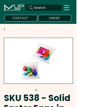
Search
CONTACT
ORDER
SKU 538 - Solid