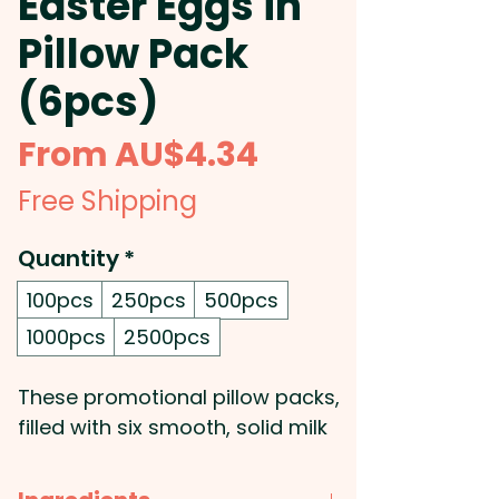
Easter Eggs in
Pillow Pack
(6pcs)
Sale
From
AU$4.34
Price
Free Shipping
Quantity
*
100pcs
250pcs
500pcs
1000pcs
2500pcs
These promotional pillow packs,
filled with six smooth, solid milk
chocolate Easter eggs (8g
each), are an irresistible way to