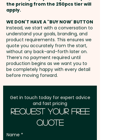
the pricing from the 250pcs tier will
Freight:
apply.
FREE Freight to one
address in Australia
WE DON'T HAVE A "BUY NOW' BUTTON
Instead, we start with a conversation to
understand your goals, branding, and
GST:
Prices displayed are
product requirements. This ensures we
excluding GST
quote you accurately from the start,
without any back-and-forth later on.
There’s no payment required until
production begins as we want you to
be completely happy with every detail
before moving forward.
Get in touch today for expert advice
and fast pricing
Request Your Free
Quote
Name