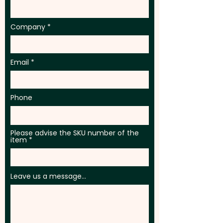
Company
Email
Phone
Please advise the SKU number of the
item
Leave us a message...