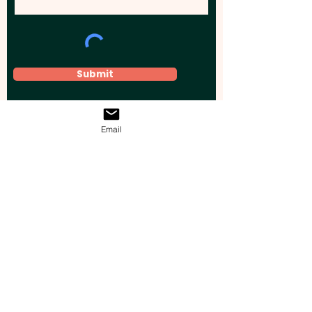
Submit
Email
Elevate your brand, event, or business
across Australia with impactful
promotional products that leave a
lasting impression.
Boost your brand’s visibility with our
personalised, custom-branded giveaways.
Drive lead generation, increase sales, raise
brand awareness, and accelerate your