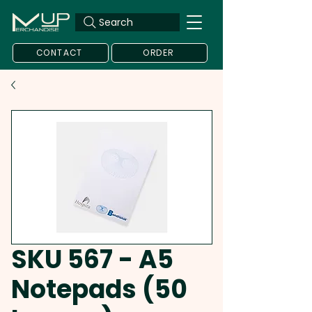
Search
CONTACT
ORDER
SKU 567 - A5
Notepads (50