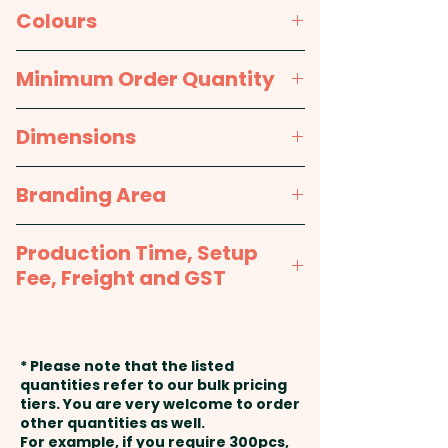
and the sheets are glued at the
80gsm white paper
Colours
top. A highly successful and
long life promotional product!
White
Minimum Order Quantity
50 leaves per pad; 80gsm white
250pcs
Dimensions
bond.
approx. 148mm x 210mm
Branding Area
Pricing includes the full colour
print on one side.
Full Colour Print: 148mm x
Production Time, Setup
210mm
Fee, Freight and GST
Production Time:
approx. 2-3
weeks from artwork approval
* Please note that the listed
and payment
quantities refer to our bulk pricing
tiers. You are very welcome to order
other quantities as well.
Setup Fee:
AU$80.00
For example, if you require 300pcs,