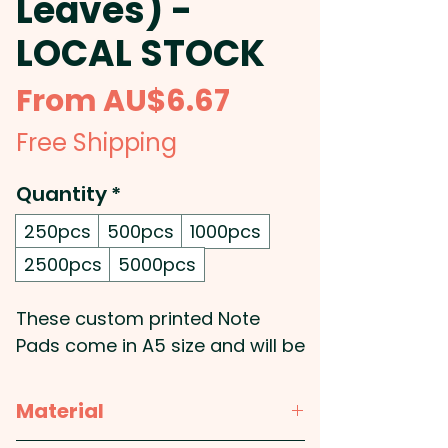
Leaves) -
LOCAL STOCK
Sale
From
AU$6.67
Price
Free Shipping
Quantity
*
250pcs
500pcs
1000pcs
2500pcs
5000pcs
These custom printed Note
Pads come in A5 size and will be
printed in stunning full colour.
These coporate notepads also
Material
feature a strawboard backing