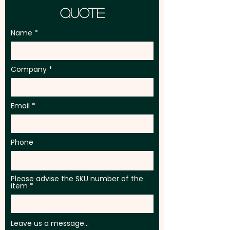
Quote
Name
Company
Email
Phone
Please advise the SKU number of the
item
Leave us a message...