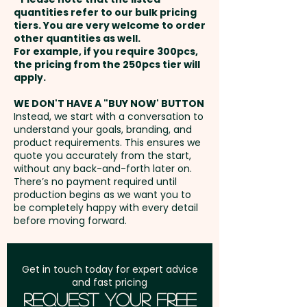
and payment
quantities refer to our bulk pricing
tiers. You are very welcome to order
Pricing includes a lined notepad
other quantities as well.
Setup Fee:
AU$80.00
and a full colour print onto the
For example, if you require 300pcs,
the pricing from the 250pcs tier will
magnet.
Freight:
apply.
FREE Freight to one
address in Australia
We can also print onto the
WE DON'T HAVE A "BUY NOW' BUTTON
Instead, we start with a conversation to
notepads if required and are
understand your goals, branding, and
GST:
Prices displayed are
also able to add individual
product requirements. This ensures we
excluding GST
quote you accurately from the start,
names or data here at extra
without any back-and-forth later on.
cost. PLEASE GET IN TOUCH!
There’s no payment required until
production begins as we want you to
be completely happy with every detail
before moving forward.
Get in touch today for expert advice
and fast pricing
Request Your Free