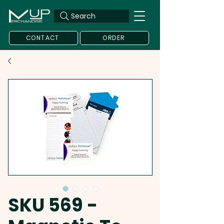
Search
CONTACT
ORDER
SKU 569 -