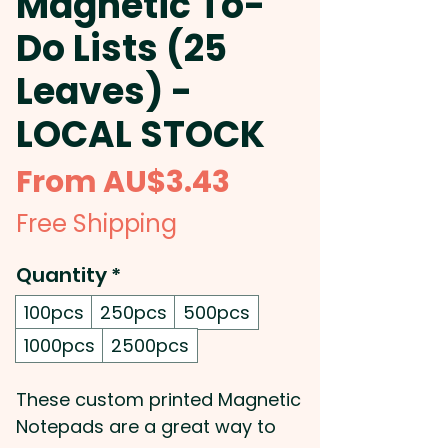
Magnetic To-
Do Lists (25
Leaves) -
LOCAL STOCK
Sale
From
AU$3.43
Price
Free Shipping
Quantity
*
100pcs
250pcs
500pcs
1000pcs
2500pcs
These custom printed Magnetic
Notepads are a great way to