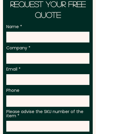
Request Your Free
Quote
Name
Company
Email
Phone
Please advise the SKU number of the
item