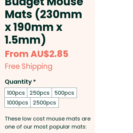
Budget Mouse
Mats (230mm
x 190mm x
1.5mm)
Sale
From
AU$2.85
Price
Free Shipping
Quantity
*
100pcs
250pcs
500pcs
1000pcs
2500pcs
These low cost mouse mats are
one of our most popular mats: