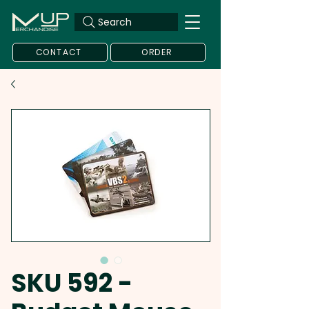
Search
CONTACT
ORDER
SKU 592 -