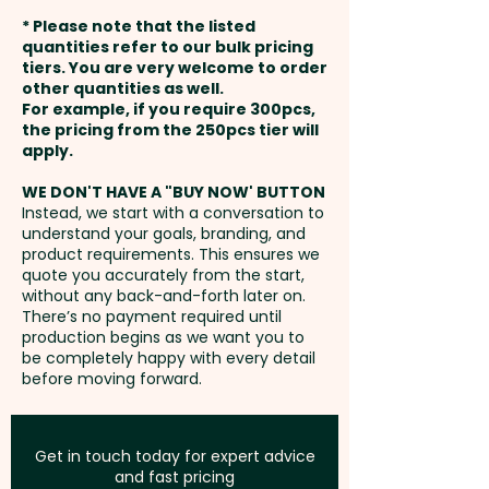
weeks from artwork approval
* Please note that the listed
and payment
quantities refer to our bulk pricing
tiers. You are very welcome to order
other quantities as well.
Setup Fee:
AU$80.00
For example, if you require 300pcs,
the pricing from the 250pcs tier will
Freight:
apply.
FREE Freight to one
address in Australia
WE DON'T HAVE A "BUY NOW' BUTTON
Instead, we start with a conversation to
understand your goals, branding, and
GST:
Prices displayed are
product requirements. This ensures we
excluding GST
quote you accurately from the start,
without any back-and-forth later on.
There’s no payment required until
production begins as we want you to
be completely happy with every detail
before moving forward.
Get in touch today for expert advice
and fast pricing