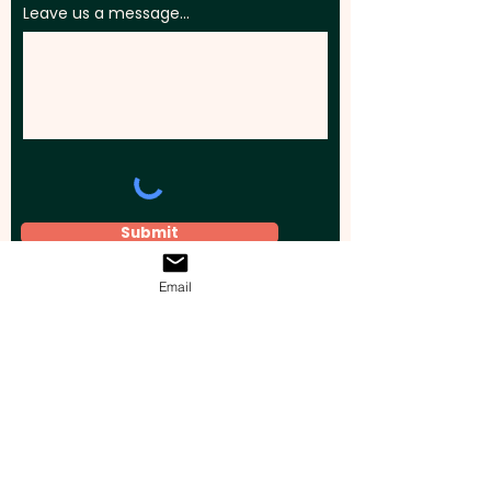
Leave us a message...
Submit
Email
Elevate your brand, event, or business
across Australia with impactful
promotional products that leave a