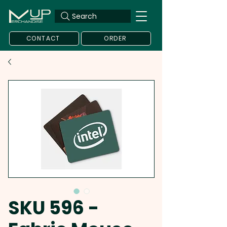
Search
CONTACT
ORDER
SKU 596 -