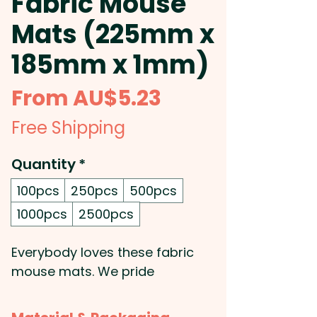
Fabric Mouse
Mats (225mm x
185mm x 1mm)
Sale
From
AU$5.23
Price
Free Shipping
Quantity
*
100pcs
250pcs
500pcs
1000pcs
2500pcs
Everybody loves these fabric
mouse mats. We pride
ourselves on sublimation
printing and we can produce a