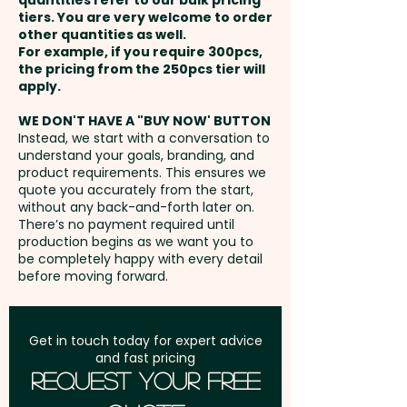
quantities refer to our bulk pricing
tiers. You are very welcome to order
other quantities as well.
Setup Fee:
AU$80.00
For example, if you require 300pcs,
the pricing from the 250pcs tier will
Freight:
apply.
FREE Freight to one
address in Australia
WE DON'T HAVE A "BUY NOW' BUTTON
Instead, we start with a conversation to
understand your goals, branding, and
GST:
Prices displayed are
product requirements. This ensures we
excluding GST
quote you accurately from the start,
without any back-and-forth later on.
There’s no payment required until
production begins as we want you to
be completely happy with every detail
before moving forward.
Get in touch today for expert advice
and fast pricing
Request Your Free