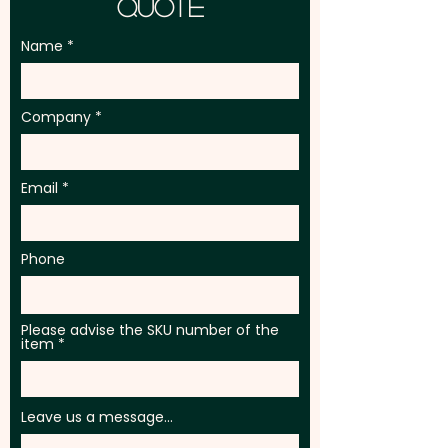
Quote
Name
Company
Email
Phone
Please advise the SKU number of the
item
Leave us a message...