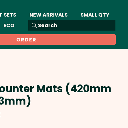
T SETS
NEW ARRIVALS
SMALL QTY
ECO
Search
ORDER
Counter Mats (420mm
 3mm)
Sale
2
Price