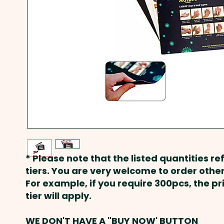
* Please note that the listed quantities ref
tiers. You are very welcome to order other
For example, if you require 300pcs, the p
tier will apply.
WE DON'T HAVE A "BUY NOW' BUTTON