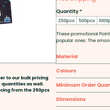
Quantity
*
250pcs
500pcs
1000
These promotional Point
popular ones: The smoot
Pricing includes a full c
Material
mats.
Rubber Sponge
Colours
er to our bulk pricing
White
 quantities as well.
Minimum Order Quan
ricing from the 250pcs
250pcs
Dimensions
approx. 420mm x 594