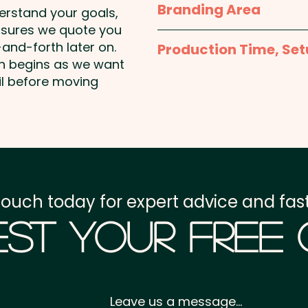
Branding Area
derstand your goals,
nsures we quote you
420mm x 594mm
and-forth later on.
Production Time, Set
on begins as we want
Production Time:
appro
il before moving
payment
Setup Fee:
AU$80.00
Freight:
FREE Freight to 
touch today for expert advice and fast
GST:
Prices displayed a
st Your Free
Leave us a message...