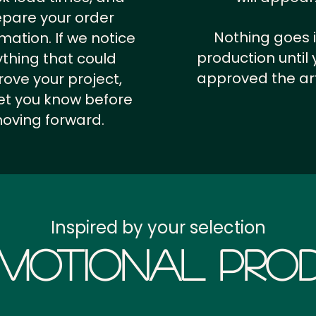
epare your order
Nothing goes 
rmation.
If we notice
production until 
thing that could
approved the ar
ove your project,
 let you know before
oving forward.
Inspired by your selection
motional Prod