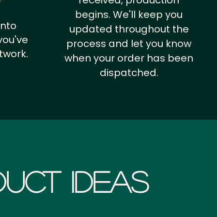
received, production
begins. We'll keep you
into
updated throughout the
you've
process and let you know
twork.
when your order has been
dispatched.
uct Ideas