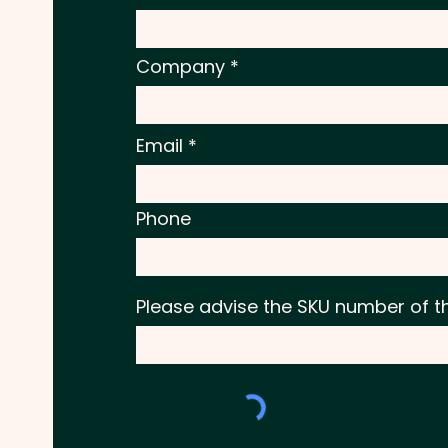
Company
Email
Phone
Please advise the SKU number of t