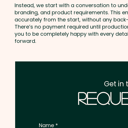
Instead, we start with a conversation to un
branding, and product requirements. This e
accurately from the start, without any back-
There’s no payment required until producti
you to be completely happy with every deta
forward.
Get in 
Reque
Name