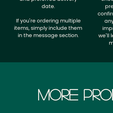
date.
pr
confi
If you're ordering multiple
any
items, simply include them
impr
in the message section.
we'll
m
More Pro