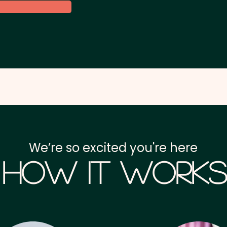
We’re so excited you're here
How it Works