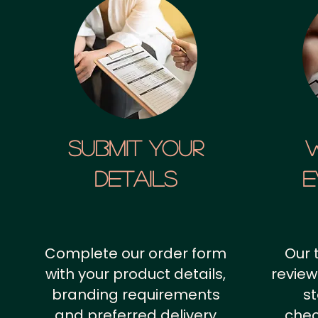
SUBMIT YOUR
details
E
Complete our order form
Our 
with your product details,
review
branding requirements
st
and preferred delivery
chec