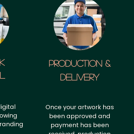
k
Production &
al
Delivery
igital
Once your artwork has
howing
been approved and
branding
payment has been
.