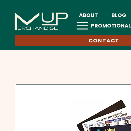
ABOUT
BLOG
PROMOTIONAL
CONTACT