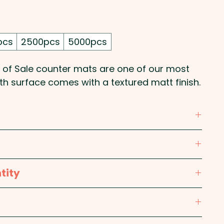
pcs
2500pcs
5000pcs
 of Sale counter mats are one of our most
h surface comes with a textured matt finish.
olour print on one side of these POS counter
tity
mm x 3mm