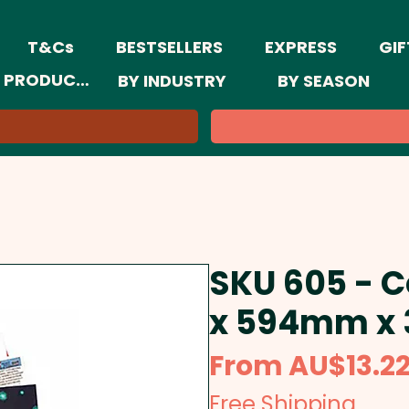
T&Cs
BESTSELLERS
EXPRESS
GIF
 PRODUCTS
BY INDUSTRY
BY SEASON
SKU 605 - 
x 594mm x
From
AU$13.2
Free Shipping