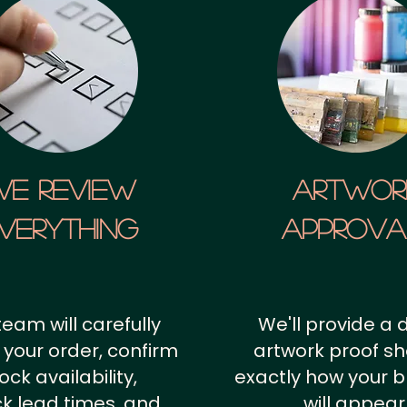
We Review
artwor
verything
approv
team will carefully
We'll provide a d
 your order, confirm
artwork proof s
ock availability,
exactly how your 
k lead times, and
will appear