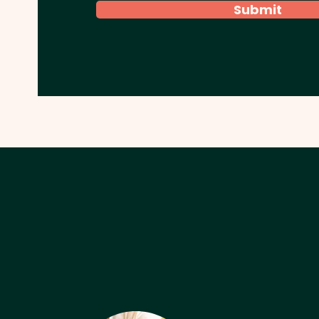
Submit