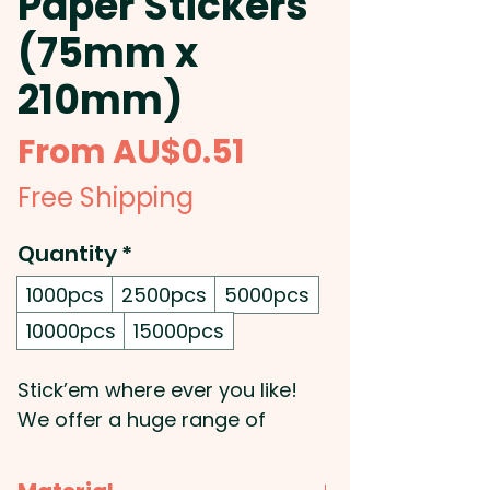
Paper Stickers
(75mm x
210mm)
Sale
From
AU$0.51
Price
Free Shipping
Quantity
*
1000pcs
2500pcs
5000pcs
10000pcs
15000pcs
Stick’em where ever you like!
We offer a huge range of
exceptionally priced decals,
labels and stickers. We can also