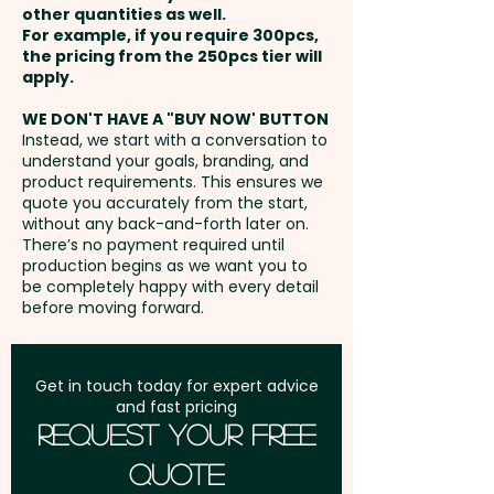
other quantities as well.
Setup Fee:
AU$80.00
For example, if you require 300pcs,
the pricing from the 250pcs tier will
Freight:
apply.
FREE Freight to one
address in Australia
WE DON'T HAVE A "BUY NOW' BUTTON
Instead, we start with a conversation to
understand your goals, branding, and
GST:
Prices displayed are
product requirements. This ensures we
excluding GST
quote you accurately from the start,
without any back-and-forth later on.
There’s no payment required until
production begins as we want you to
be completely happy with every detail
before moving forward.
Get in touch today for expert advice
and fast pricing
Request Your Free
Quote