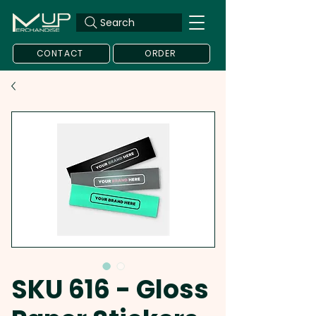
Search
CONTACT
ORDER
SKU 616 - Gloss