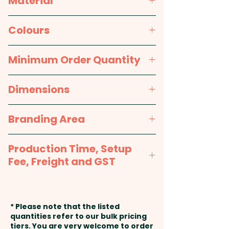
Material
do custom shapes on request -
PLEASE GET IN TOUCH!
Paper
Colours
Pricing includes a full colour
White
Minimum Order Quantity
printed sticker 75mm x 210mm.
1000pcs
Dimensions
We are also able to add
individual names or data here
75mm x 210mm (square cut)
Branding Area
at extra cost. PLEASE GET IN
TOUCH!
75mm x 210mm
Production Time, Setup
Fee, Freight and GST
Production Time:
approx. 2-3
weeks from artwork approval
* Please note that the listed
and payment
quantities refer to our bulk pricing
tiers. You are very welcome to order