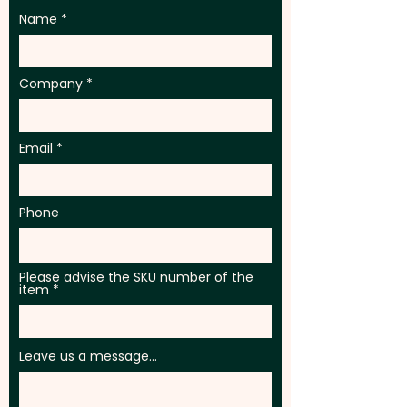
Name
Company
Email
Phone
Please advise the SKU number of the
item
Leave us a message...