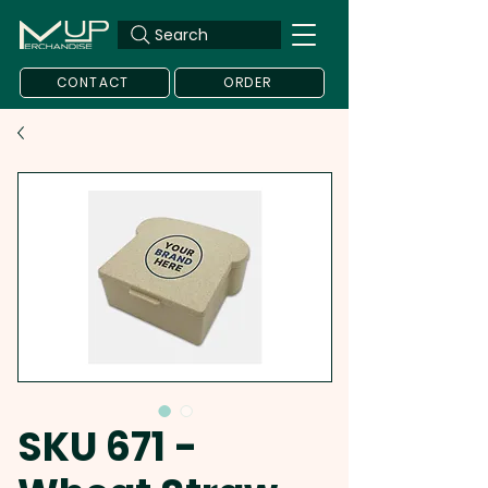
Search
CONTACT
ORDER
SKU 671 -