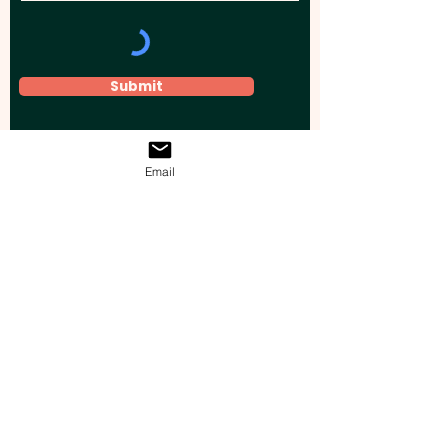
Submit
Email
Elevate your brand, event, or business
across Australia with impactful
promotional products that leave a
lasting impression.
Boost your brand’s visibility with our
personalised, custom-branded giveaways.
Drive lead generation, increase sales, raise
brand awareness, and accelerate your
business growth with unique, high-quality