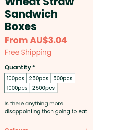
Wheat Straw
Sandwich
Boxes
Sale
From
AU$3.04
Price
Free Shipping
Quantity
*
100pcs
250pcs
500pcs
1000pcs
2500pcs
Is there anything more
disappointing than going to eat
your lunch only to find your
sandwich has been squished?