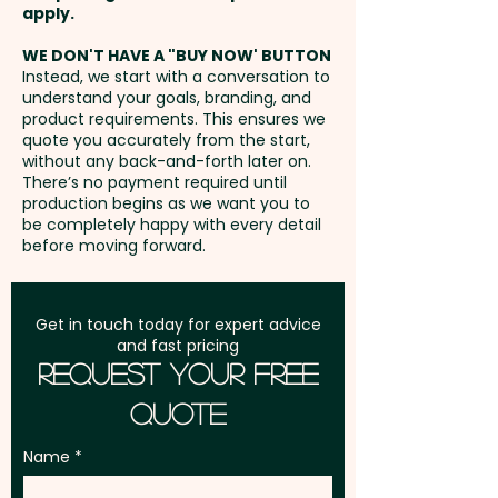
Pricing includes a 1 colour print
Freight:
apply.
FREE Freight to one
in 1 position.
address in Australia
WE DON'T HAVE A "BUY NOW' BUTTON
Instead, we start with a conversation to
understand your goals, branding, and
GST:
Prices displayed are
product requirements. This ensures we
excluding GST
quote you accurately from the start,
without any back-and-forth later on.
There’s no payment required until
production begins as we want you to
be completely happy with every detail
before moving forward.
Get in touch today for expert advice
and fast pricing
Request Your Free
Quote
Name