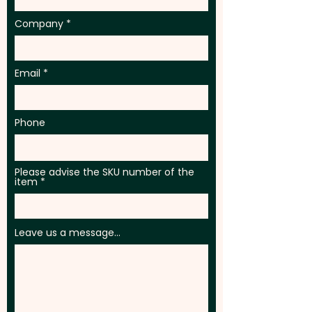
Company
Email
Phone
Please advise the SKU number of the
item
Leave us a message...