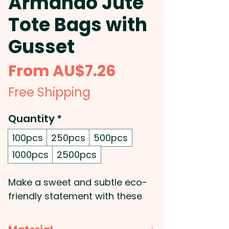
Armando Jute
Tote Bags with
Gusset
Sale
From
AU$7.26
Price
Free Shipping
Quantity
*
100pcs
250pcs
500pcs
1000pcs
2500pcs
Make a sweet and subtle eco-
friendly statement with these
custom branded Jute Tote
Bags! Featuring a cotton pocket