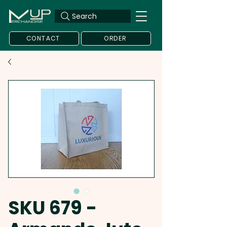
Search
CONTACT
ORDER
SKU 679 -