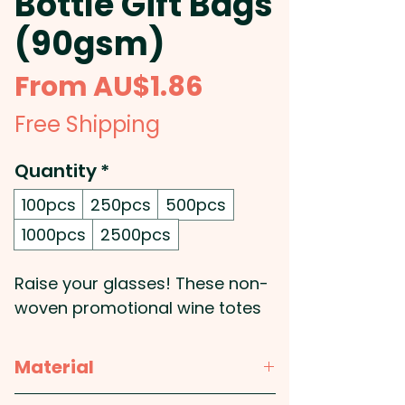
Bottle Gift Bags
(90gsm)
Sale
From
AU$1.86
Price
Free Shipping
Quantity
*
100pcs
250pcs
500pcs
1000pcs
2500pcs
Raise your glasses! These non-
woven promotional wine totes
accommodate a single wine
bottle or cooking sauces &
Material
gourmet oil bottle etc.