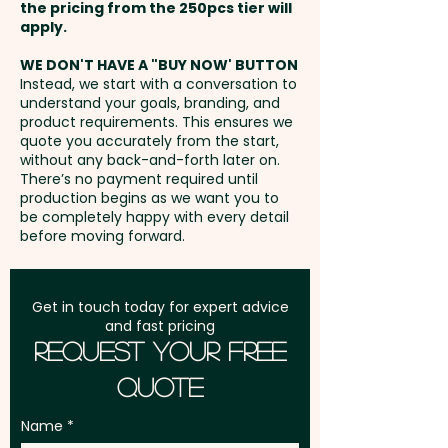
W x 240mm H extra AU$5.00 per
the pricing from the 250pcs tier will
unit
Freight:
apply.
FREE Freight to one
address in Australia
WE DON'T HAVE A "BUY NOW' BUTTON
Instead, we start with a conversation to
understand your goals, branding, and
GST:
Prices displayed are
product requirements. This ensures we
excluding GST
quote you accurately from the start,
without any back-and-forth later on.
There’s no payment required until
production begins as we want you to
be completely happy with every detail
before moving forward.
Get in touch today for expert advice
and fast pricing
Request Your Free
Quote
Name