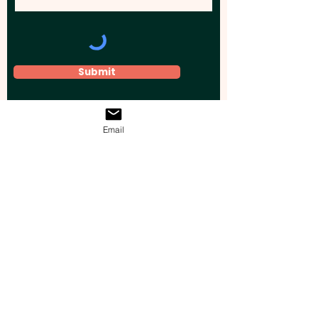
Submit
Email
Elevate your brand, event, or business
across Australia with impactful
promotional products that leave a
lasting impression.
Boost your brand’s visibility with our
personalised, custom-branded giveaways.
Drive lead generation, increase sales, raise
brand awareness, and accelerate your