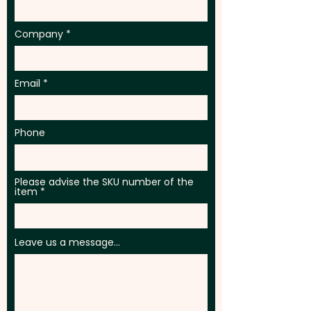
Company
Email
Phone
Please advise the SKU number of the
item
Leave us a message...