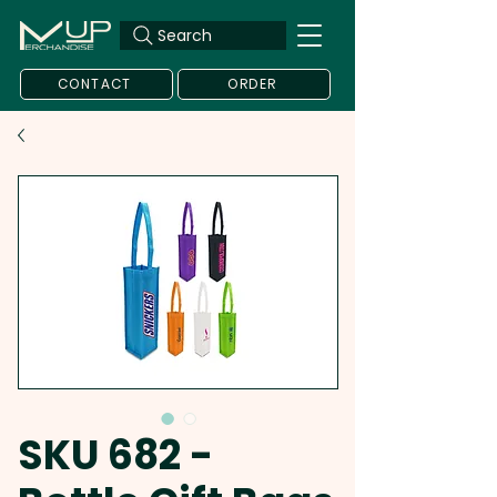
Search
CONTACT
ORDER
SKU 682 -