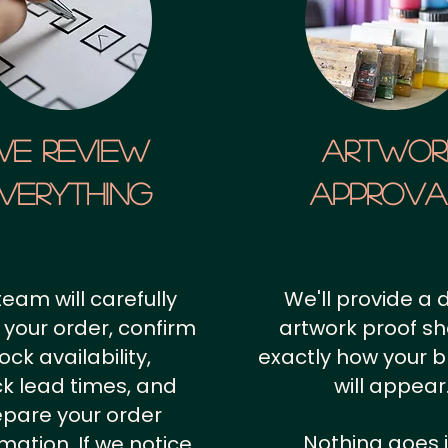
We Review
artwor
verything
approv
team will carefully
We'll provide a d
 your order, confirm
artwork proof s
ock availability,
exactly how your 
k lead times, and
will appear
epare your order
Nothing goes 
rmation.
If we notice