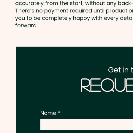
accurately from the start, without any back-
There’s no payment required until producti
you to be completely happy with every deta
forward.
Get in 
Reque
Name