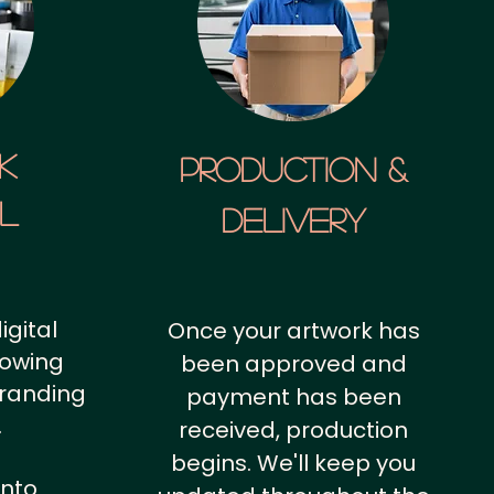
k
Production &
al
Delivery
igital
Once your artwork has
howing
been approved and
branding
payment has been
.
received, production
begins. We'll keep you
into