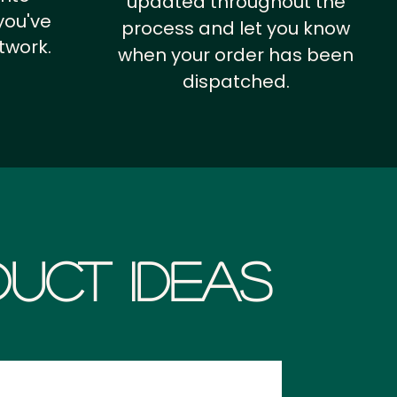
updated throughout the
you've
process and let you know
twork.
when your order has been
dispatched.
uct Ideas