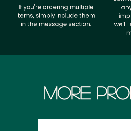
If you're ordering multiple
any
items, simply include them
impr
in the message section.
we'll
m
More Pro