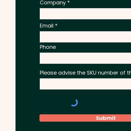
Company
Email
Phone
Please advise the SKU number of t
Submit