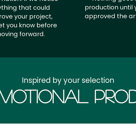
production until 
thing that could
approved the ar
ove your project,
 let you know before
oving forward.
Inspired by your selection
motional Prod