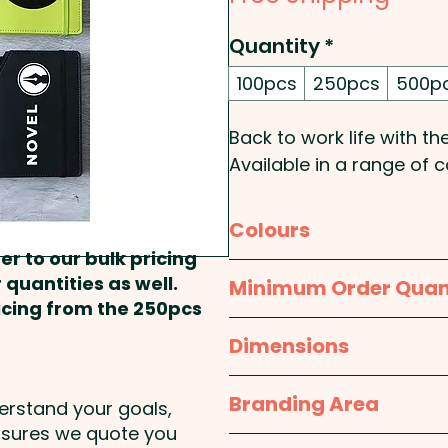
Quantity
*
100pcs
250pcs
500p
Back to work life with 
Available in a range of 
cover, these custom br
addition to your desk.
Colours
er to our bulk pricing
Pricing includes a 1 colour
Red, Orange, Lime Green,
 quantities as well.
Minimum Order Quan
colour at extra cost.
ricing from the 250pcs
100pcs
Dimensions
These branded notebooks
693 - Leatherette Note
approx. 156mm w x 215
Branding Area
derstand your goals,
nsures we quote you
1 Colour Screen Print: 