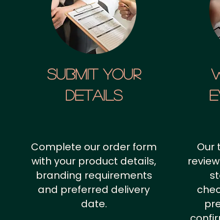
SUBMIT YOUR
details
E
Complete our order form
Our 
with your product details,
review
branding requirements
st
and preferred delivery
chec
date.
pr
confi