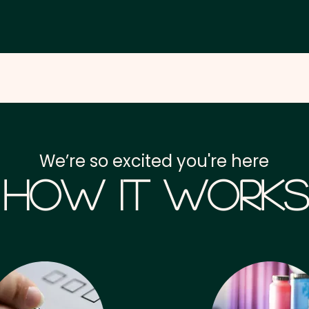
We’re so excited you're here
How it Works