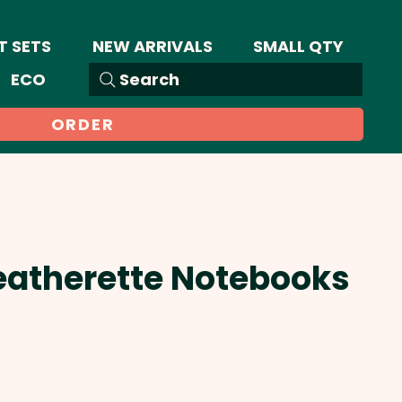
T SETS
NEW ARRIVALS
SMALL QTY
ECO
Search
ORDER
eatherette Notebooks
Sale
Price