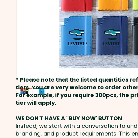
* Please note that the listed quantities ref
tiers. You are very welcome to order other
For example, if you require 300pcs, the p
tier will apply.
WE DON'T HAVE A "BUY NOW' BUTTON
Instead, we start with a conversation to un
branding, and product requirements. This e