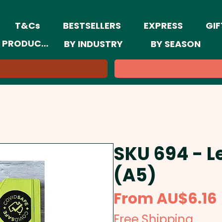
T&Cs
BESTSELLERS
EXPRESS
GIF
 PRODUCTS
BY INDUSTRY
BY SEASON
SKU 694 - L
(A5)
From
AU$6.16
Free Shipping