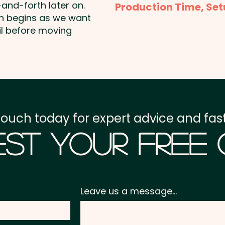
and-forth later on.
Production Time, Set
shown. Additional colour
on begins as we want
Production Time:
appro
il before moving
Full Colour Transfer Pr
payment
160mm H extra AU$2.00 p
Setup Fee:
AU$80.00
Freight:
FREE Freight to 
touch today for expert advice and fast
GST:
Prices displayed a
st Your Free
Leave us a message...