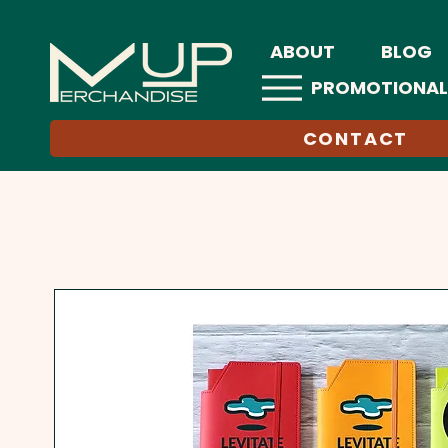
ABOUT
BLOG
PROMOTIONAL
CONTACT