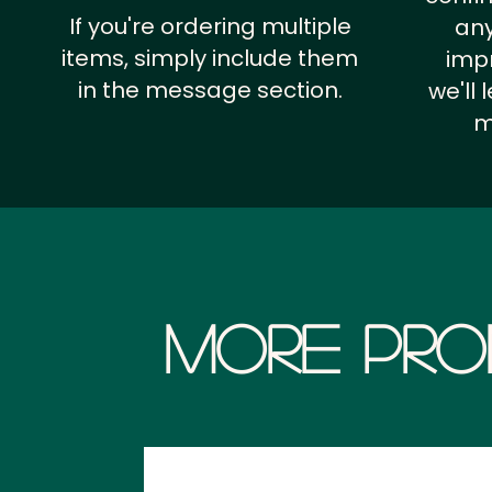
If you're ordering multiple
any
items, simply include them
impr
in the message section.
we'll
m
More Pro