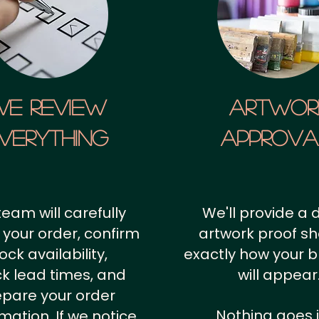
We Review
artwor
verything
approv
team will carefully
We'll provide a d
 your order, confirm
artwork proof s
ock availability,
exactly how your 
k lead times, and
will appear
epare your order
Nothing goes 
rmation.
If we notice