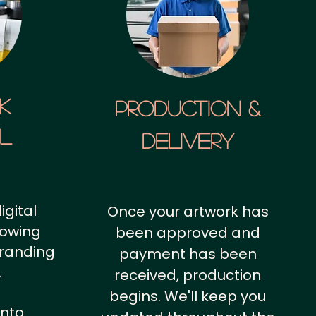
k
Production &
al
Delivery
igital
Once your artwork has
howing
been approved and
branding
payment has been
.
received, production
begins. We'll keep you
into