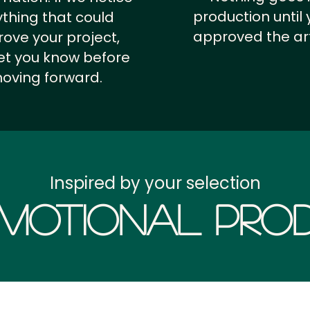
production until 
thing that could
approved the ar
ove your project,
 let you know before
oving forward.
Inspired by your selection
motional Prod