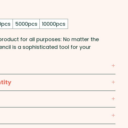
0pcs
5000pcs
10000pcs
roduct for all purposes: No matter the
ncil is a sophisticated tool for your
 print in 1 position. We can also print in full
 Purple, Red, Silver, White, Yellow
tity
 W
max 60mm W x 15mm H - Included in price