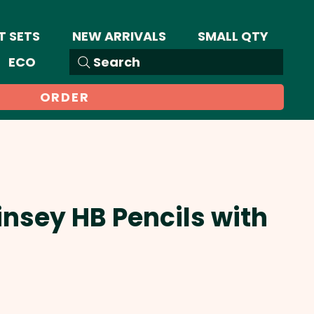
T SETS
NEW ARRIVALS
SMALL QTY
ECO
Search
ORDER
insey HB Pencils with
Sale
Price