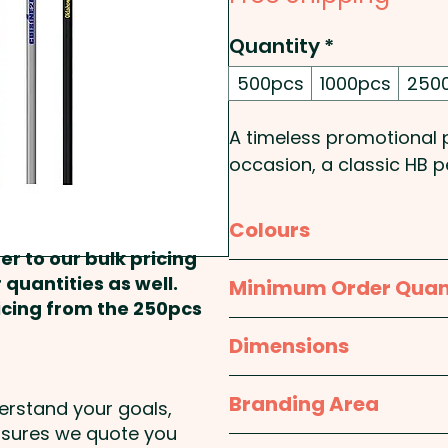
Quantity
*
500pcs
1000pcs
250
A timeless promotional p
occasion, a classic HB pe
branding.
Colours
Pricing includes a 1 colour
er to our bulk pricing
colour at extra cost.
Black, Blue, Navy, Orange,
 quantities as well.
Minimum Order Quan
ricing from the 250pcs
500pcs
Dimensions
approx. 191mm H x 8mm
Branding Area
derstand your goals,
nsures we quote you
1 Colour Screen Print: 