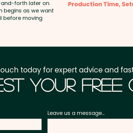
and-forth later on.
Production Time, Set
shown. Additional colour
on begins as we want
Production Time:
appro
il before moving
Full Colour Print: max 
payment
Setup Fee:
AU$80.00
Freight:
FREE Freight to 
touch today for expert advice and fast
GST:
Prices displayed a
st Your Free
Leave us a message...