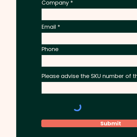
Company
Email
Phone
Please advise the SKU number of t
Submit