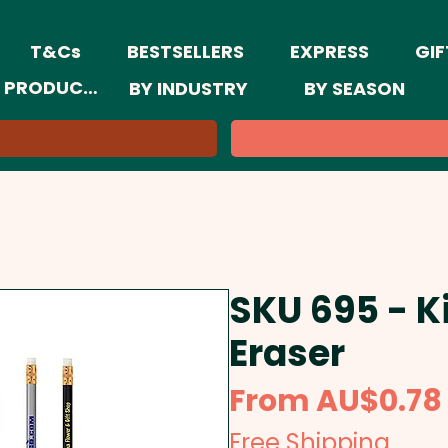
T&Cs
BESTSELLERS
EXPRESS
GIF
 PRODUCTS
BY INDUSTRY
BY SEASON
SKU 695 - K
Eraser
From
AU$0.78
Free Shipping