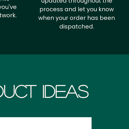
updated throughout the
you've
process and let you know
twork.
when your order has been
dispatched.
uct Ideas