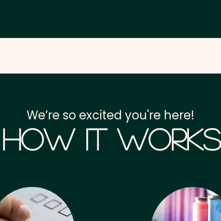
We’re so excited you're here!
How it Works