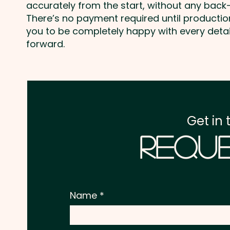
accurately from the start, without any back-
There’s no payment required until producti
you to be completely happy with every deta
forward.
Get in 
Reque
Name