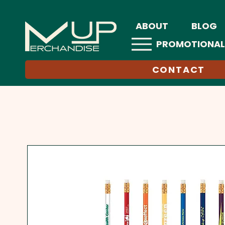
ABOUT
BLOG
PROMOTIONAL
CONTACT