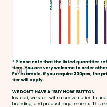
* Please note that the listed quantities ref
tiers. You are very welcome to order other
For example, if you require 300pcs, the p
tier will apply.
WE DON'T HAVE A "BUY NOW' BUTTON
Instead, we start with a conversation to un
branding, and product requirements. This e