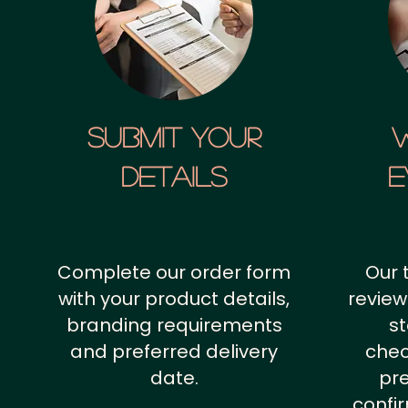
SUBMIT YOUR
details
E
Complete our order form
Our 
with your product details,
review
branding requirements
st
and preferred delivery
chec
date.
pr
confi