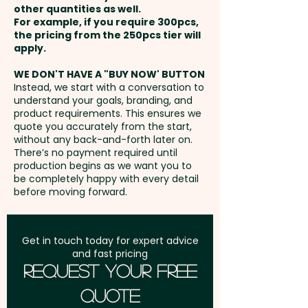
other quantities as well.
COLOUR ONLY) - extra AU$1.00
Setup Fee:
AU$80.00
For example, if you require 300pcs,
per unit
the pricing from the 250pcs tier will
Freight:
apply.
FREE Freight to one
address in Australia
WE DON'T HAVE A "BUY NOW' BUTTON
Instead, we start with a conversation to
understand your goals, branding, and
GST:
Prices displayed are
product requirements. This ensures we
excluding GST
quote you accurately from the start,
without any back-and-forth later on.
There’s no payment required until
production begins as we want you to
be completely happy with every detail
before moving forward.
Get in touch today for expert advice
and fast pricing
Request Your Free
Quote