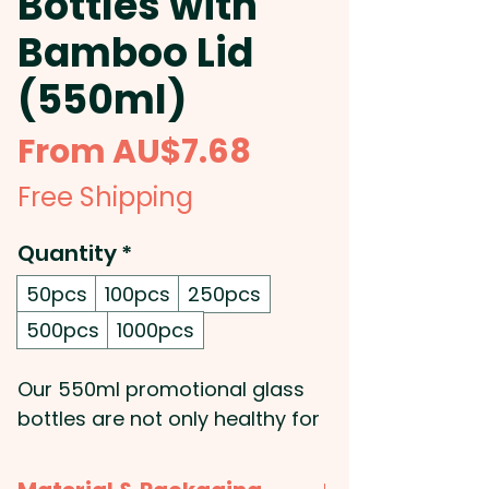
Bottles with
Bamboo Lid
(550ml)
Sale
From
AU$7.68
Price
Free Shipping
Quantity
*
50pcs
100pcs
250pcs
500pcs
1000pcs
Our 550ml promotional glass
bottles are not only healthy for
you, but also for the
environment! These custom