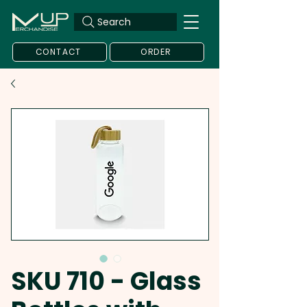
Search
CONTACT
ORDER
SKU 710 - Glass