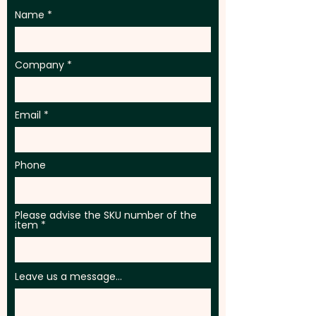
Name
Company
Email
Phone
Please advise the SKU number of the
item
Leave us a message...