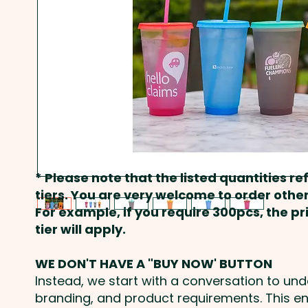
* Please note that the listed quantities ref
tiers. You are very welcome to order other
For example, if you require 300pcs, the p
tier will apply.
WE DON'T HAVE A "BUY NOW' BUTTON
Instead, we start with a conversation to un
branding, and product requirements. This e