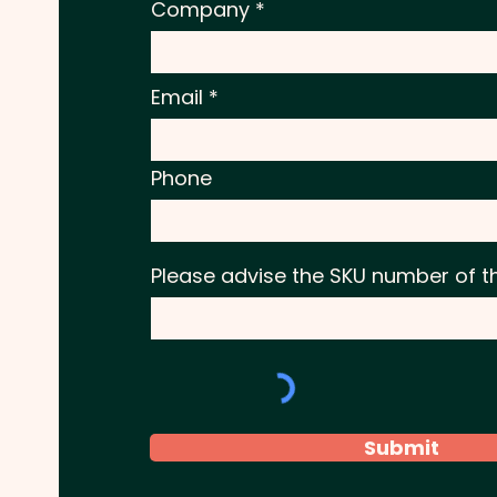
Company
Email
Phone
Please advise the SKU number of t
Submit