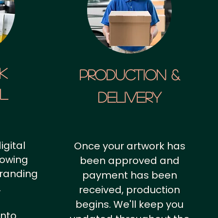
k
Production &
al
Delivery
igital
Once your artwork has
howing
been approved and
branding
payment has been
.
received, production
begins. We'll keep you
into