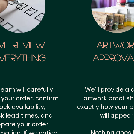
We Review
artwor
verything
approv
team will carefully
We'll provide a d
 your order, confirm
artwork proof s
ock availability,
exactly how your 
k lead times, and
will appear
epare your order
Nothing goes 
rmation.
If we notice