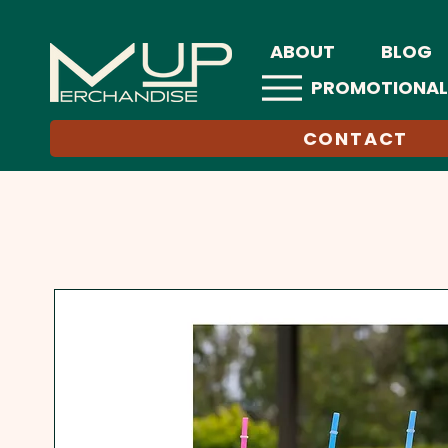
ABOUT
BLOG
PROMOTIONAL
CONTACT