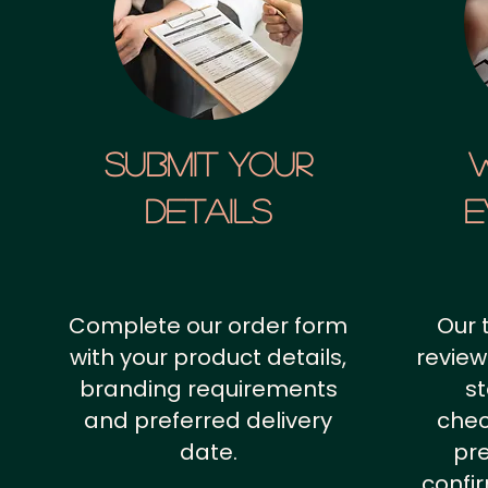
SUBMIT YOUR
details
E
Complete our order form
Our 
with your product details,
review
branding requirements
st
and preferred delivery
chec
date.
pr
confi