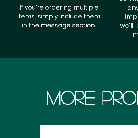
If you're ordering multiple
any
items, simply include them
impr
in the message section.
we'll
m
More Pro