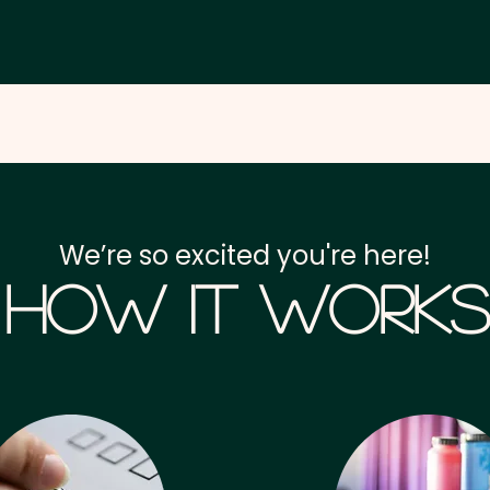
We’re so excited you're here!
How it Works