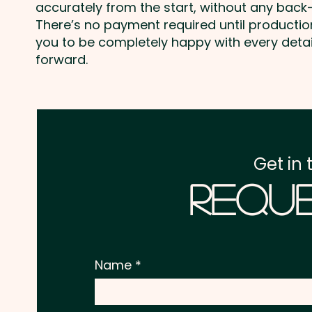
accurately from the start, without any back-
There’s no payment required until producti
you to be completely happy with every deta
forward.
Get in 
Reque
Name