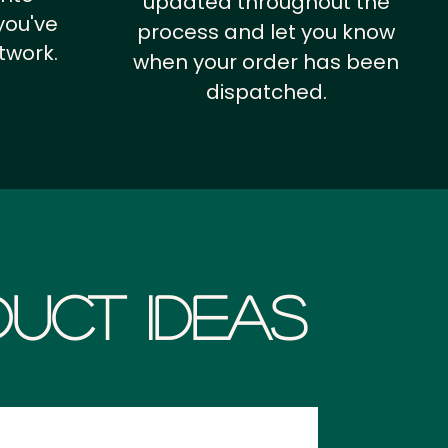
updated throughout the
you've
process and let you know
twork.
when your order has been
dispatched.
uct Ideas