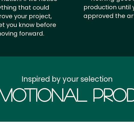
production until 
thing that could
approved the ar
ove your project,
 let you know before
oving forward.
Inspired by your selection
motional Prod