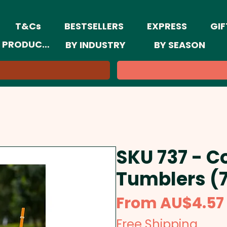
T&Cs
BESTSELLERS
EXPRESS
GIF
 PRODUCTS
BY INDUSTRY
BY SEASON
SKU 737 - C
Tumblers (
From
AU$4.57
Free Shipping