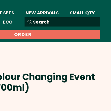
T SETS
NEW ARRIVALS
SMALL QTY
ECO
Search
ORDER
olour Changing Event
700ml)
Sale
Price