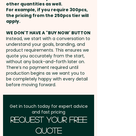
names or data here at extra
other quantities as well.
COLOUR ONLY) - extra AU$1.00
Setup Fee:
AU$80.00
cost. PLEASE GET IN TOUCH!
For example, if you require 300pcs,
per unit
the pricing from the 250pcs tier will
Freight:
apply.
FREE Freight to one
Laser Engraving: max 40mm W x
address in Australia
WE DON'T HAVE A "BUY NOW' BUTTON
50mm H - extra AU$2.00 per
Instead, we start with a conversation to
understand your goals, branding, and
unit
GST:
Prices displayed are
product requirements. This ensures we
excluding GST
quote you accurately from the start,
Wrap Laser Engraving: max
without any back-and-forth later on.
There’s no payment required until
170mm W x 50mm H - extra
production begins as we want you to
AU$10.00 per unit
be completely happy with every detail
before moving forward.
Get in touch today for expert advice
and fast pricing
Request Your Free
Quote