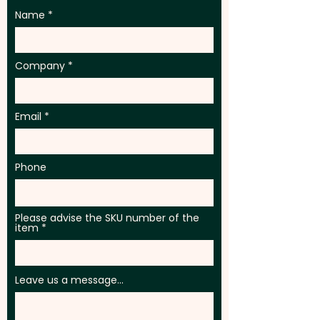
Name
Company
Email
Phone
Please advise the SKU number of the
item
Leave us a message...