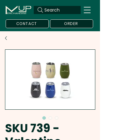
Search
CONTACT
ORDER
SKU 739 -