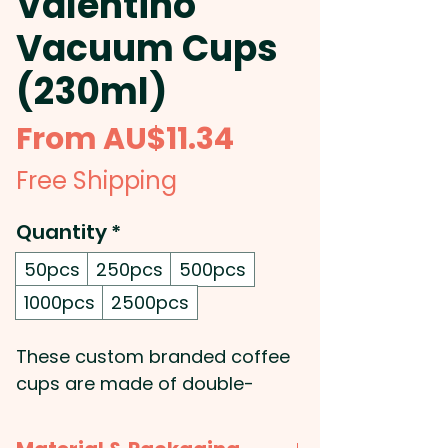
Valentino
Vacuum Cups
(230ml)
Sale
From
AU$11.34
Price
Free Shipping
Quantity
*
50pcs
250pcs
500pcs
1000pcs
2500pcs
These custom branded coffee
cups are made of double-
walled stainless steel, and are
vacuum insulated for maximum