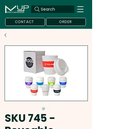
Search
CONTACT
ORDER
SKU 745 -