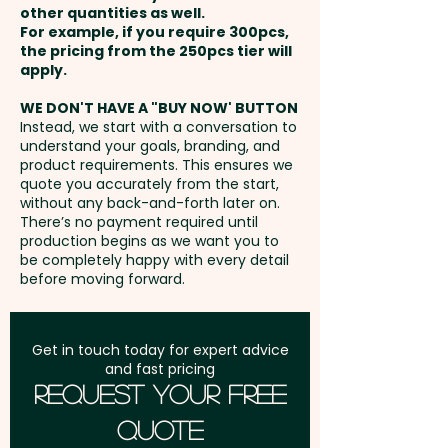
other quantities as well.
Setup Fee:
AU$80.00
For example, if you require 300pcs,
the pricing from the 250pcs tier will
Freight:
apply.
FREE Freight to one
address in Australia
WE DON'T HAVE A "BUY NOW' BUTTON
Instead, we start with a conversation to
understand your goals, branding, and
GST:
Prices displayed are
product requirements. This ensures we
excluding GST
quote you accurately from the start,
without any back-and-forth later on.
There’s no payment required until
production begins as we want you to
be completely happy with every detail
before moving forward.
Get in touch today for expert advice
and fast pricing
Request Your Free
Quote