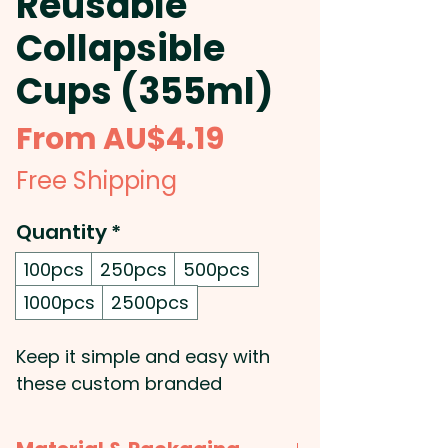
Reusable
Collapsible
Cups (355ml)
Sale
From
AU$4.19
Price
Free Shipping
Quantity
*
100pcs
250pcs
500pcs
1000pcs
2500pcs
Keep it simple and easy with
these custom branded
collapsible cups: They are
made from single walled food