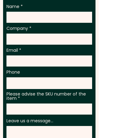
Name
Company
Email
Phone
Please advise the SKU number of the
item
Leave us a message...