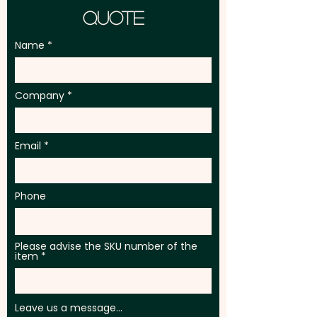
Quote
Name
Company
Email
Phone
Please advise the SKU number of the
item
Leave us a message...