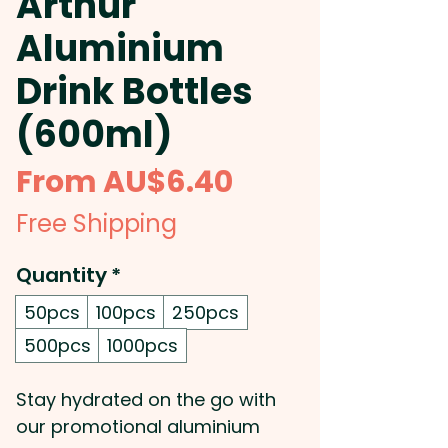
Arthur
Aluminium
Drink Bottles
(600ml)
Sale
From
AU$6.40
Price
Free Shipping
Quantity
*
50pcs
100pcs
250pcs
500pcs
1000pcs
Stay hydrated on the go with
our promotional aluminium