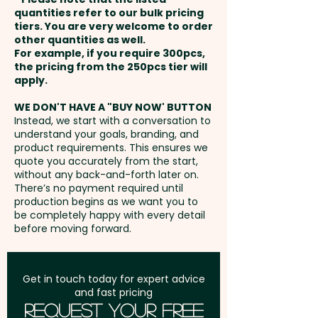
1 Colour Wrap Screen Print: max
and payment
engraving or add individual
quantities refer to our bulk pricing
190mm W x 120mm H (ONE
tiers. You are very welcome to order
names or data here at extra
other quantities as well.
COLOUR ONLY) - extra AU$1.00
Setup Fee:
AU$80.00
cost. PLEASE GET IN TOUCH!
For example, if you require 300pcs,
per unit
the pricing from the 250pcs tier will
Freight:
apply.
FREE Freight to one
Laser Engraving: max 45mm W
address in Australia
WE DON'T HAVE A "BUY NOW' BUTTON
x 45mm H - extra AU$2.00 per
Instead, we start with a conversation to
understand your goals, branding, and
unit
GST:
Prices displayed are
product requirements. This ensures we
excluding GST
quote you accurately from the start,
without any back-and-forth later on.
There’s no payment required until
production begins as we want you to
be completely happy with every detail
before moving forward.
Get in touch today for expert advice
and fast pricing
Request Your Free