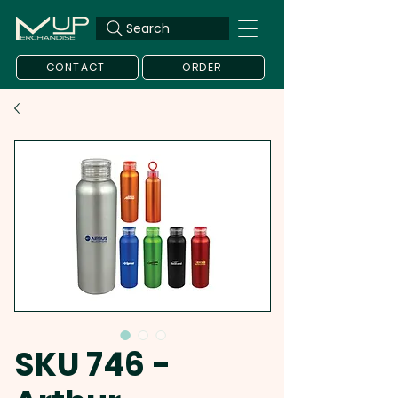
Search
CONTACT
ORDER
SKU 746 -