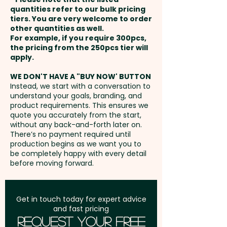
and payment
in 1 position.
quantities refer to our bulk pricing
tiers. You are very welcome to order
other quantities as well.
Setup Fee:
AU$80.00
For example, if you require 300pcs,
the pricing from the 250pcs tier will
Freight:
apply.
FREE Freight to one
address in Australia
WE DON'T HAVE A "BUY NOW' BUTTON
Instead, we start with a conversation to
understand your goals, branding, and
GST:
Prices displayed are
product requirements. This ensures we
excluding GST
quote you accurately from the start,
without any back-and-forth later on.
There’s no payment required until
production begins as we want you to
be completely happy with every detail
before moving forward.
Get in touch today for expert advice
and fast pricing
Request Your Free