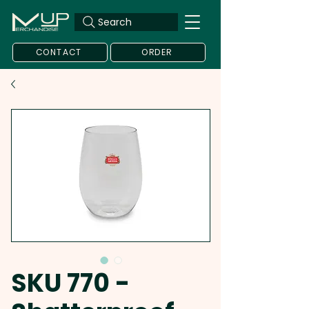
Search
CONTACT
ORDER
SKU 770 -