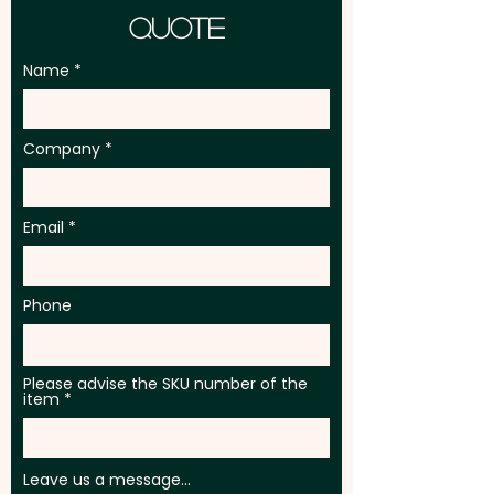
Quote
Name
Company
Email
Phone
Please advise the SKU number of the
item
Leave us a message...