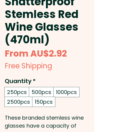
Shatterproof
Stemless Red
Wine Glasses
(470ml)
Sale
From
AU$2.92
Price
Free Shipping
Quantity
*
250pcs
500pcs
1000pcs
2500pcs
150pcs
These branded stemless wine
glasses have a capacity of