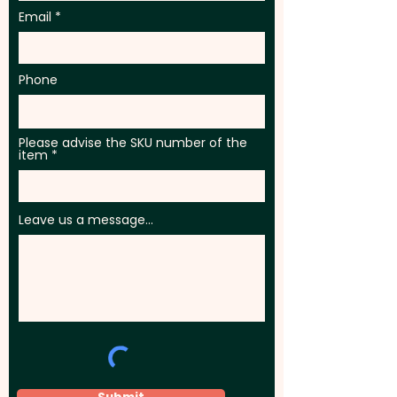
Email
Phone
Please advise the SKU number of the
item
Leave us a message...