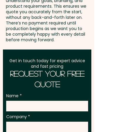
understand your goals, branding, and
GST:
Prices displayed are
outdoor festivals, and
product requirements. This ensures we
excluding GST
quote you accurately from the start,
construction crews, these
without any back-and-forth later on.
reusable towels ensure your
There’s no payment required until
production begins as we want you to
brand stays front and centre
be completely happy with every detail
every time they’re put to use.
before moving forward.
Pricing includes a 1 colour print
Get in touch today for expert advice
in 1 position. We can also print in
and fast pricing
full colour at extra cost.
Request Your Free
Quote
These promotional cooling
towels can also be supplied in
Name
individual polybags at extra
AU$0.50 per unit.
Company