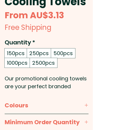
Cooling Towels
Sale
From
AU$3.13
Price
Free Shipping
Quantity
*
150pcs
250pcs
500pcs
1000pcs
2500pcs
Our promotional cooling towels
are your perfect branded
companions for hot days,
intense workouts, or active
Colours
outdoor events, offering
businesses a practical and
Blue, White, Orange, Lime Green,
Minimum Order Quantity
highly appealing way to keep
Red, Purple, Black