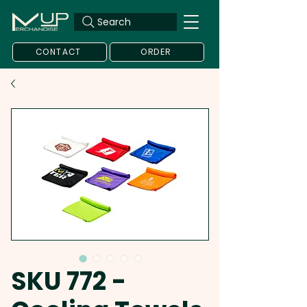
Search
CONTACT
ORDER
SKU 772 -