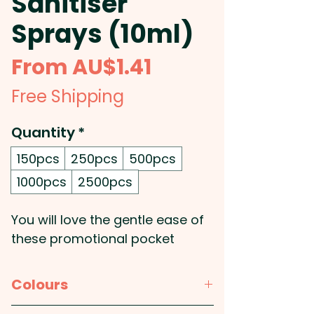
Sanitiser
Sprays (10ml)
Sale
From
AU$1.41
Price
Free Shipping
Quantity
*
150pcs
250pcs
500pcs
1000pcs
2500pcs
You will love the gentle ease of
these promotional pocket
sanitiser sprays! Reimagine the
convenience with this light and
Colours
compact travel accessory, and