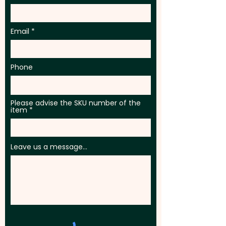
Email
Phone
Please advise the SKU number of the
item
Leave us a message...