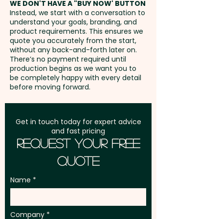
WE DON'T HAVE A "BUY NOW' BUTTON
position
Instead, we start with a conversation to
understand your goals, branding, and
GST:
Prices displayed are
product requirements. This ensures we
excluding GST
quote you accurately from the start,
without any back-and-forth later on.
There’s no payment required until
production begins as we want you to
be completely happy with every detail
before moving forward.
Get in touch today for expert advice
and fast pricing
Request Your Free
Quote
Name
Company