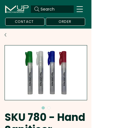
Search
CONTACT
ORDER
SKU 780 - Hand