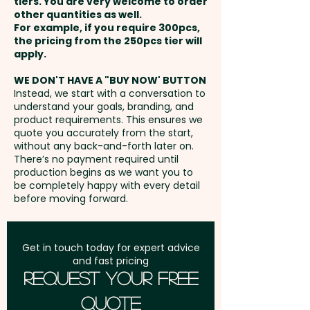
tiers. You are very welcome to order
other quantities as well.
Setup Fee:
AU$80.00
For example, if you require 300pcs,
the pricing from the 250pcs tier will
Freight:
apply.
FREE Freight to one
address in Australia
WE DON'T HAVE A "BUY NOW' BUTTON
Instead, we start with a conversation to
understand your goals, branding, and
GST:
Prices displayed are
product requirements. This ensures we
excluding GST
quote you accurately from the start,
without any back-and-forth later on.
There’s no payment required until
production begins as we want you to
be completely happy with every detail
before moving forward.
Get in touch today for expert advice
and fast pricing
Request Your Free
Quote