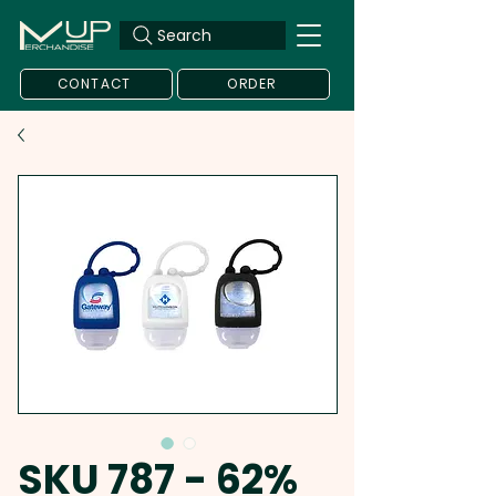
Search
CONTACT
ORDER
SKU 787 - 62%