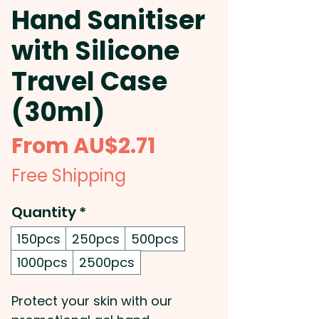
Hand Sanitiser
with Silicone
Travel Case
(30ml)
Sale
From
AU$2.71
Price
Free Shipping
Quantity
*
150pcs
250pcs
500pcs
1000pcs
2500pcs
Protect your skin with our