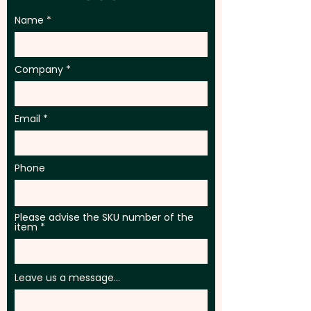
Name
Company
Email
Phone
Please advise the SKU number of the
item
Leave us a message...