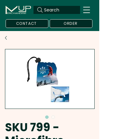
Search
CONTACT
ORDER
SKU 799 -