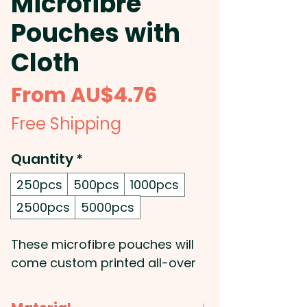
Microfibre
Pouches with
Cloth
Sale
From
AU$4.76
Price
Free Shipping
Quantity
*
250pcs
500pcs
1000pcs
2500pcs
5000pcs
These microfibre pouches will
come custom printed all-over
with your very own design and
will be delivered with a blank