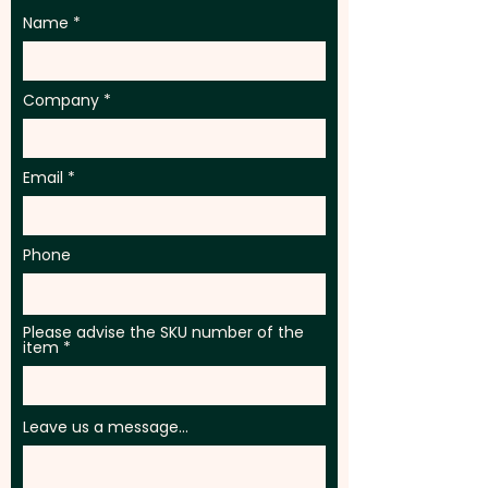
Name
Company
Email
Phone
Please advise the SKU number of the
item
Leave us a message...