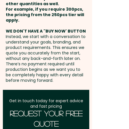
other quantities as well.
Setup Fee:
AU$80.00
For example, if you require 300pcs,
the pricing from the 250pcs tier will
Freight:
apply.
FREE Freight to one
address in Australia
WE DON'T HAVE A "BUY NOW' BUTTON
Instead, we start with a conversation to
understand your goals, branding, and
GST:
Prices displayed are
product requirements. This ensures we
excluding GST
quote you accurately from the start,
without any back-and-forth later on.
There’s no payment required until
production begins as we want you to
be completely happy with every detail
before moving forward.
Get in touch today for expert advice
and fast pricing
Request Your Free
Quote