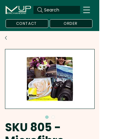
Search
CONTACT
ORDER
SKU 805 -