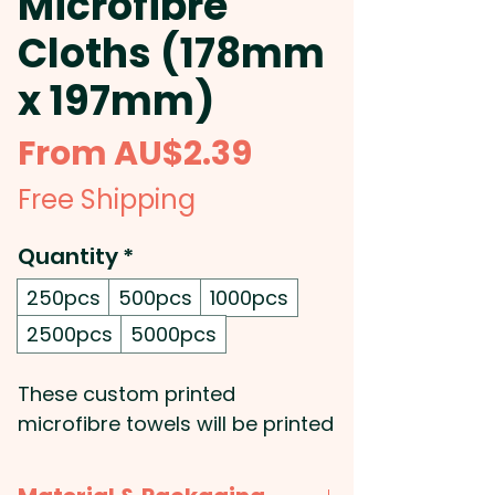
Microfibre
Cloths (178mm
x 197mm)
Sale
From
AU$2.39
Price
Free Shipping
Quantity
*
250pcs
500pcs
1000pcs
2500pcs
5000pcs
These custom printed
microfibre towels will be printed
in full colour with your very own
design and are ideal for