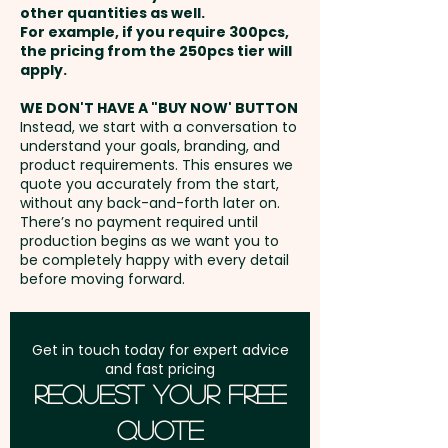
other quantities as well.
Setup Fee:
AU$80.00
For example, if you require 300pcs,
the pricing from the 250pcs tier will
Freight:
apply.
FREE Freight to one
address in Australia
WE DON'T HAVE A "BUY NOW' BUTTON
Instead, we start with a conversation to
understand your goals, branding, and
GST:
Prices displayed are
product requirements. This ensures we
excluding GST
quote you accurately from the start,
without any back-and-forth later on.
There’s no payment required until
production begins as we want you to
be completely happy with every detail
before moving forward.
Get in touch today for expert advice
and fast pricing
Request Your Free
Quote