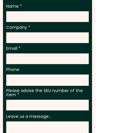
Name
Company
Email
Phone
Please advise the SKU number of the
item
Leave us a message...