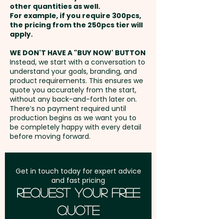
here at extra cost. PLEASE GET IN
other quantities as well.
unit
Setup Fee:
AU$80.00
TOUCH!
For example, if you require 300pcs,
the pricing from the 250pcs tier will
Full Colour Direct Print: max
Freight:
apply.
FREE Freight to one
90mm w x 32mm h - extra
address in Australia
WE DON'T HAVE A "BUY NOW' BUTTON
AU$0.60 per unit
Instead, we start with a conversation to
understand your goals, branding, and
GST:
Prices displayed are
product requirements. This ensures we
excluding GST
quote you accurately from the start,
without any back-and-forth later on.
There’s no payment required until
production begins as we want you to
be completely happy with every detail
before moving forward.
Get in touch today for expert advice
and fast pricing
Request Your Free
Quote