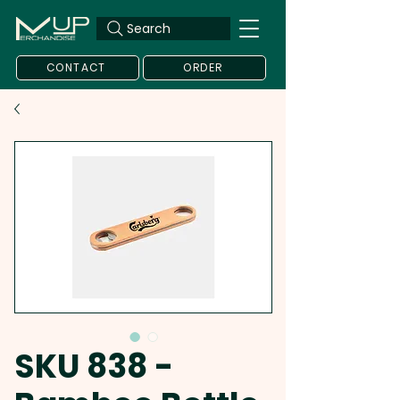
Search
CONTACT
ORDER
SKU 838 -