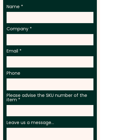
Name
Company
Email
Phone
Please advise the SKU number of the
item
Leave us a message...