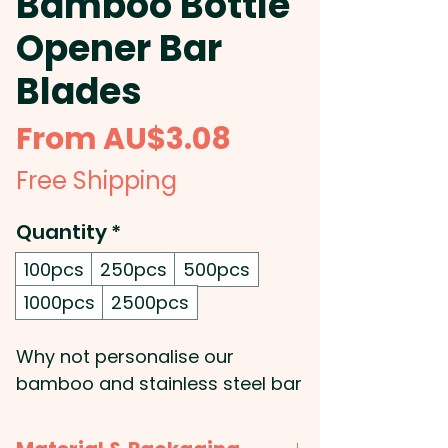
Bamboo Bottle
Opener Bar
Blades
Sale
From
AU$3.08
Price
Free Shipping
Quantity
*
100pcs
250pcs
500pcs
1000pcs
2500pcs
Why not personalise our
bamboo and stainless steel bar
blade? These custom branded
blade bottle openers are super