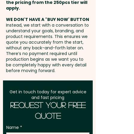
the pricing from the 250pcs tier will
Freight:
apply.
FREE Freight to one
address in Australia
WE DON'T HAVE A "BUY NOW' BUTTON
Instead, we start with a conversation to
understand your goals, branding, and
GST:
Prices displayed are
product requirements. This ensures we
excluding GST
quote you accurately from the start,
without any back-and-forth later on.
There’s no payment required until
production begins as we want you to
be completely happy with every detail
before moving forward.
Get in touch today for expert advice
and fast pricing
Request Your Free
Quote
Name