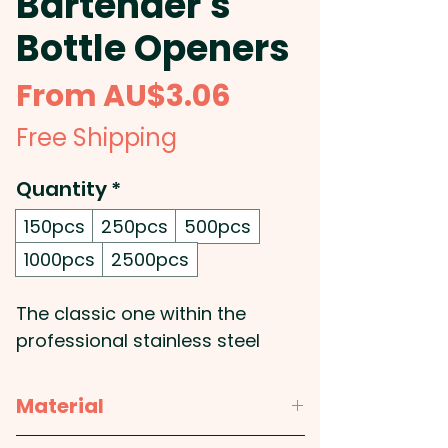
Bartender's
Bottle Openers
Sale
From
AU$3.06
Price
Free Shipping
Quantity
*
150pcs
250pcs
500pcs
1000pcs
2500pcs
The classic one within the
professional stainless steel
bottle openers: These branded
blade bottle openers feature a
Material
vinyl coating which makes them