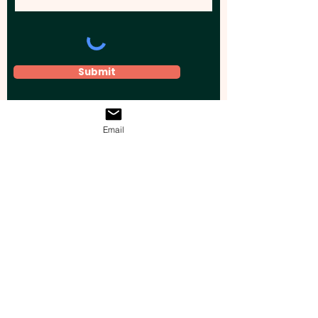
Submit
Email
Elevate your brand, event, or business
across Australia with impactful
promotional products that leave a
lasting impression.
Boost your brand’s visibility with our
personalised, custom-branded giveaways.
Drive lead generation, increase sales, raise
brand awareness, and accelerate your