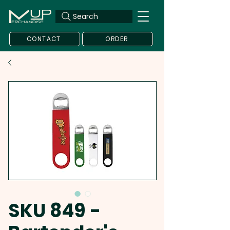
Search
CONTACT
ORDER
SKU 849 -