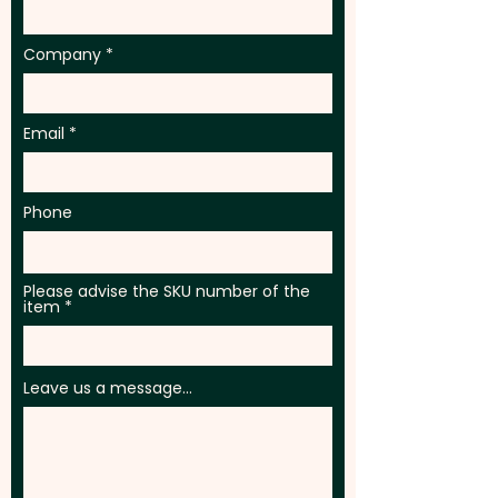
Company
Email
Phone
Please advise the SKU number of the
item
Leave us a message...