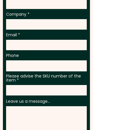
Company
Email
Phone
Please advise the SKU number of the
item
Leave us a message...