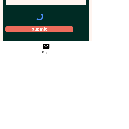
Submit
Email
Elevate your brand, event, or business
across Australia with impactful
promotional products that leave a
lasting impression.
Boost your brand’s visibility with our
personalised, custom-branded giveaways.
Drive lead generation, increase sales, raise
brand awareness, and accelerate your