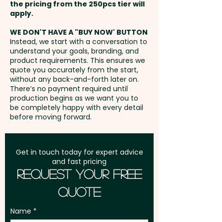
the pricing from the 250pcs tier will
Freight:
apply.
FREE Freight to one
address in Australia
WE DON'T HAVE A "BUY NOW' BUTTON
Instead, we start with a conversation to
understand your goals, branding, and
GST:
Prices displayed are
product requirements. This ensures we
excluding GST
quote you accurately from the start,
without any back-and-forth later on.
There’s no payment required until
production begins as we want you to
be completely happy with every detail
before moving forward.
Get in touch today for expert advice
and fast pricing
Request Your Free
Quote
Name