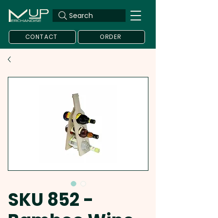
Search
CONTACT
ORDER
SKU 852 -