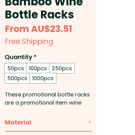
Bamboo Wine
Bottle Racks
Sale
From
AU$23.51
Price
Free Shipping
Quantity
*
50pcs
100pcs
250pcs
500pcs
1000pcs
These promotional bottle racks
are a promotional item wine
lovers will be grateful for! Get
your logo printed or engraved
Material
onto these custom branded