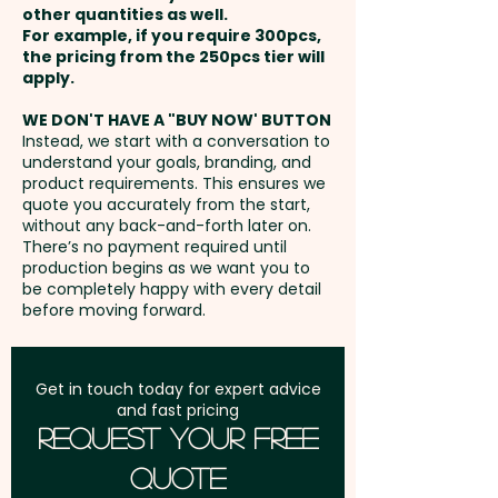
other quantities as well.
per unit
Setup Fee:
AU$80.00
For example, if you require 300pcs,
the pricing from the 250pcs tier will
Freight:
apply.
FREE Freight to one
address in Australia
WE DON'T HAVE A "BUY NOW' BUTTON
Instead, we start with a conversation to
understand your goals, branding, and
GST:
Prices displayed are
product requirements. This ensures we
excluding GST
quote you accurately from the start,
without any back-and-forth later on.
There’s no payment required until
production begins as we want you to
be completely happy with every detail
before moving forward.
Get in touch today for expert advice
and fast pricing
Request Your Free
Quote