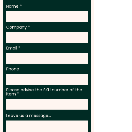
Name
Company
Email
Phone
Please advise the SKU number of the
item
Leave us a message...