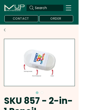
Search
CONTACT
ORDER
SKU 857 - 2-in-