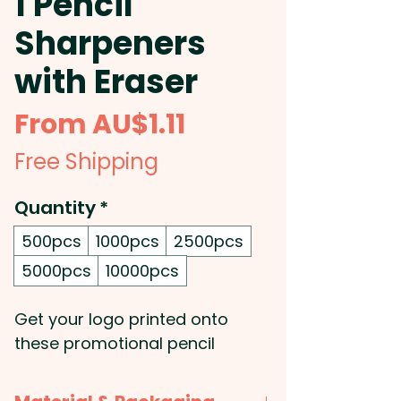
1 Pencil
Sharpeners
with Eraser
Sale
From
AU$1.11
Price
Free Shipping
Quantity
*
500pcs
1000pcs
2500pcs
5000pcs
10000pcs
Get your logo printed onto
these promotional pencil
sharpeners that also feature a
handy eraser on one side and