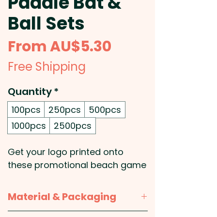
Paddle Bat &
Ball Sets
Sale
From
AU$5.30
Price
Free Shipping
Quantity
*
100pcs
250pcs
500pcs
1000pcs
2500pcs
Get your logo printed onto
these promotional beach game
sets containing 2 paddles with
a ball and supplied in black
Material & Packaging
drawstring pouch. Great