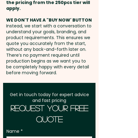
the pricing from the 250pcs tier will
Freight:
apply.
FREE Freight to one
address in Australia
WE DON'T HAVE A "BUY NOW' BUTTON
Instead, we start with a conversation to
understand your goals, branding, and
GST:
Prices displayed are
product requirements. This ensures we
excluding GST
quote you accurately from the start,
without any back-and-forth later on.
There’s no payment required until
production begins as we want you to
be completely happy with every detail
before moving forward.
Get in touch today for expert advice
and fast pricing
Request Your Free
Quote
Name