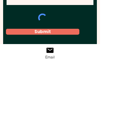
Submit
Email
Elevate your brand, event, or business
across Australia with impactful
promotional products that leave a
lasting impression.
Boost your brand’s visibility with our
personalised, custom-branded giveaways.
Drive lead generation, increase sales, raise
brand awareness, and accelerate your