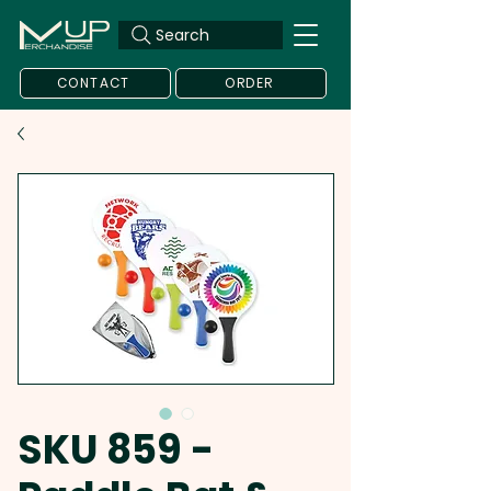
Search
CONTACT
ORDER
SKU 859 -