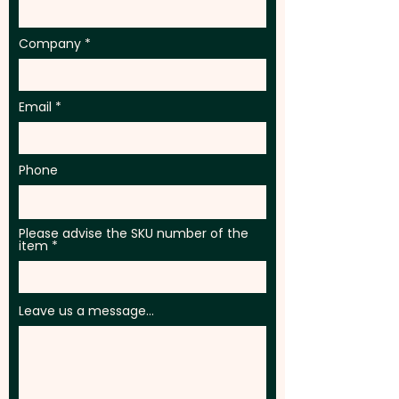
Company
Email
Phone
Please advise the SKU number of the
item
Leave us a message...