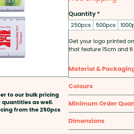
Quantity
*
250pcs
500pcs
1000
Get your logo printed ont
that feature 15cm and 6 
A great merchandise for
Material & Packagin
Pricing includes a 1 colou
full colour and add indi
Material:
Polypropylene
Colours
IN TOUCH
er to our bulk pricing
Packaging:
Sealed indiv
White
 quantities as well.
Minimum Order Quan
ricing from the 250pcs
250pcs
Dimensions
approx. 155 x 65mm (Lx