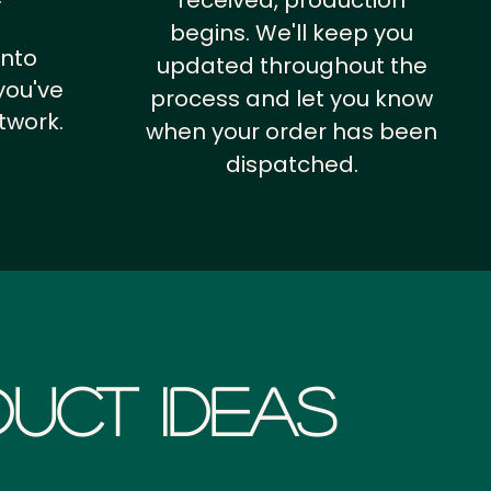
received, production
begins. We'll keep you
into
updated throughout the
you've
process and let you know
twork.
when your order has been
dispatched.
uct Ideas