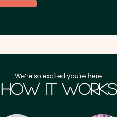
We’re so excited you're here
How it Works