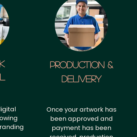
k
Production &
al
Delivery
igital
Once your artwork has
howing
been approved and
branding
payment has been
.