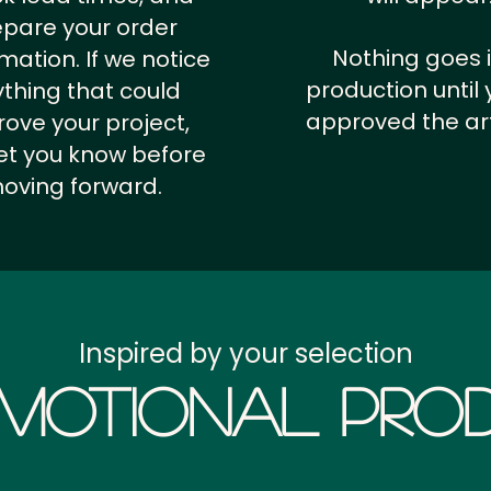
epare your order
Nothing goes 
rmation.
If we notice
production until 
thing that could
approved the ar
ove your project,
 let you know before
oving forward.
Inspired by your selection
motional Prod