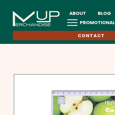
ABOUT
BLOG
PROMOTIONAL
CONTACT