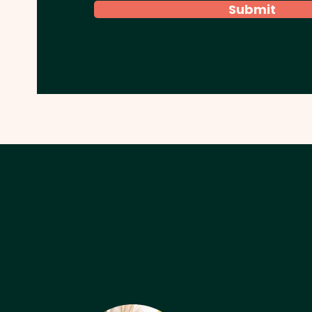
Submit