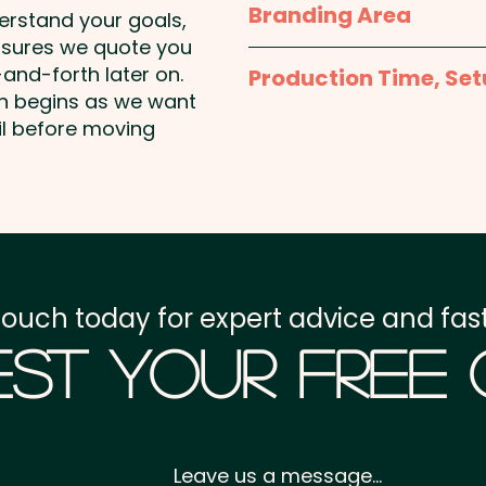
Branding Area
derstand your goals,
nsures we quote you
1 Colour Screen Print: Fr
and-forth later on.
Production Time, Set
drawing - incorporate mi
on begins as we want
2 x 39mm (LxH) - Left and
Production Time:
appro
il before moving
Additional colour prints 
Setup Fee:
AU$80.00
Full Colour Print: Front 
of missing tile (refer to 
Freight:
FREE Freight to 
GST:
Prices displayed a
touch today for expert advice and fast
st Your Free
Leave us a message...