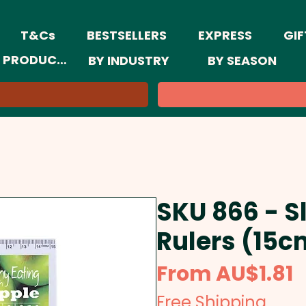
T&Cs
BESTSELLERS
EXPRESS
GIF
 PRODUCTS
BY INDUSTRY
BY SEASON
SKU 866 - Sl
Rulers (15c
S
From
AU$1.81
P
Free Shipping