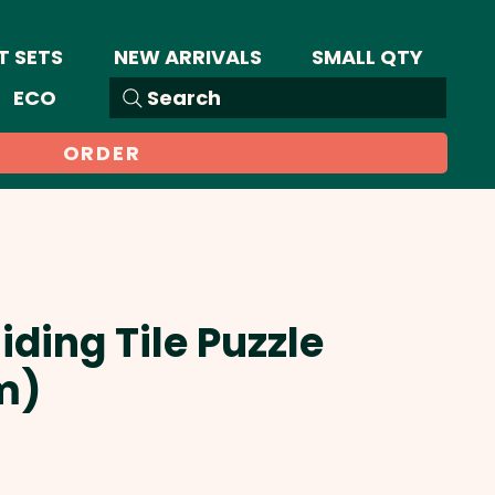
T SETS
NEW ARRIVALS
SMALL QTY
ECO
Search
ORDER
iding Tile Puzzle
m)
ale
rice