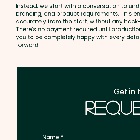
Instead, we start with a conversation to un
branding, and product requirements. This e
accurately from the start, without any back-
There’s no payment required until producti
you to be completely happy with every deta
forward.
Get in 
Reque
Name