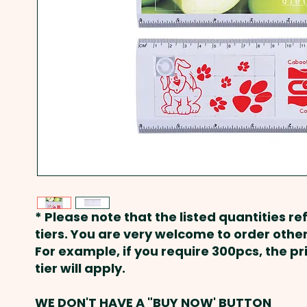
* Please note that the listed quantities ref
tiers. You are very welcome to order other
For example, if you require 300pcs, the p
tier will apply.
WE DON'T HAVE A "BUY NOW' BUTTON