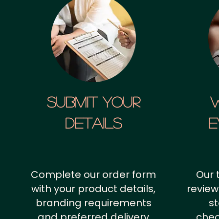
SUBMIT YOUR
details
E
Complete our order form
Our 
with your product details,
review
branding requirements
st
and preferred delivery
chec