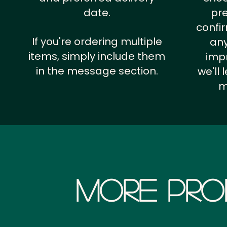
date.
pr
confi
If you're ordering multiple
any
items, simply include them
impr
in the message section.
we'll
m
More Pro