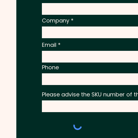
Company
Email
Phone
Please advise the SKU number of t