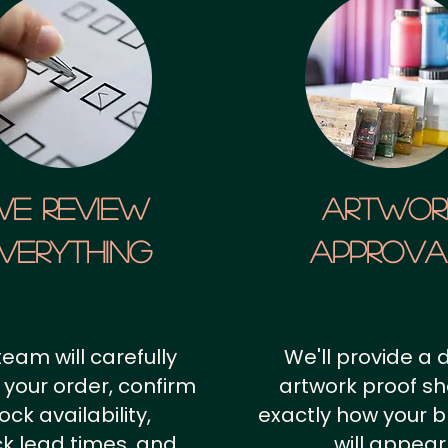
We Review
artwor
verything
approv
team will carefully
We'll provide a d
 your order, confirm
artwork proof s
ock availability,
exactly how your 
k lead times, and
will appear