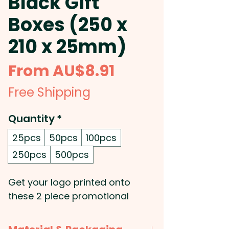
Black Gift
Boxes (250 x
210 x 25mm)
Sale
From
AU$8.91
Price
Free Shipping
Quantity
*
25pcs
50pcs
100pcs
250pcs
500pcs
Get your logo printed onto
these 2 piece promotional
cardboard gift boxes that can
come with a foam insert.