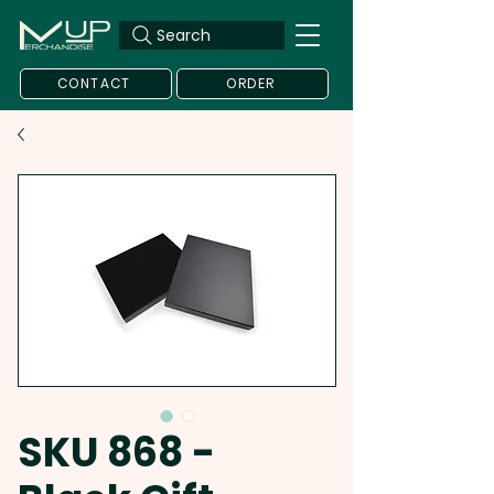
Search
CONTACT
ORDER
SKU 868 -