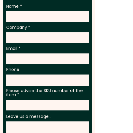
Name
Company
Email
Phone
Please advise the SKU number of the
item
Leave us a message...