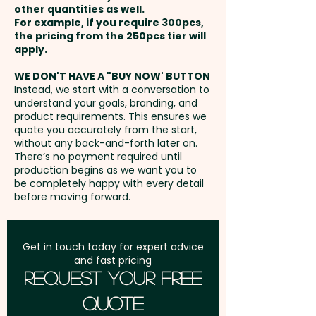
other quantities as well.
Setup Fee:
AU$80.00
For example, if you require 300pcs,
Laser Engraving: Notebook -
the pricing from the 250pcs tier will
max 50 x 30mm (LxH) / Pen -
Freight:
apply.
FREE Freight to one
max 45 x 7mm (LxH) at extra
address in Australia
WE DON'T HAVE A "BUY NOW' BUTTON
cost - PLEASE CONTACT US
Instead, we start with a conversation to
understand your goals, branding, and
GST:
Prices displayed are
product requirements. This ensures we
excluding GST
quote you accurately from the start,
without any back-and-forth later on.
There’s no payment required until
production begins as we want you to
be completely happy with every detail
before moving forward.
Get in touch today for expert advice
and fast pricing
Request Your Free
Quote