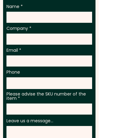
Name
Company
Email
Phone
Please advise the SKU number of the
item
Leave us a message...