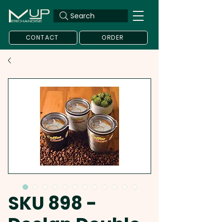
Search
CONTACT
ORDER
SKU 898 -