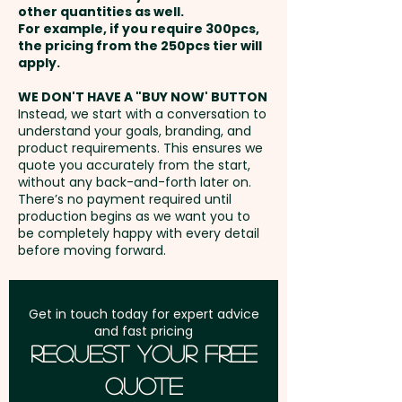
other quantities as well.
AU$2.00 per unit
Setup Fee:
AU$80.00
For example, if you require 300pcs,
the pricing from the 250pcs tier will
Full Colour Rotary Print: Top -
Freight:
apply.
FREE Freight to one
max 260.75 x 35mm (LxH) -
address in Australia
WE DON'T HAVE A "BUY NOW' BUTTON
extra AU$5.00 per unit
Instead, we start with a conversation to
understand your goals, branding, and
GST:
Prices displayed are
product requirements. This ensures we
Laser Engraving: Top - max 35 x
excluding GST
quote you accurately from the start,
28mm (LxH) - extra AU$0.80 per
without any back-and-forth later on.
There’s no payment required until
unit
production begins as we want you to
be completely happy with every detail
before moving forward.
Get in touch today for expert advice
and fast pricing
Request Your Free
Quote