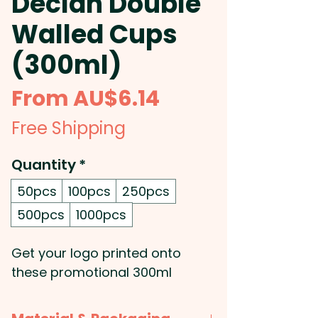
Declan Double
Walled Cups
(300ml)
Sale
From
AU$6.14
Price
Free Shipping
Quantity
*
50pcs
100pcs
250pcs
500pcs
1000pcs
Get your logo printed onto
these promotional 300ml
double wall stainless steel cups
with black liner. They're suitable