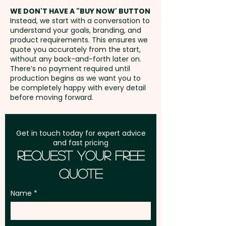
(LxH) - extra AU$0.20 per unit
address in Australia
WE DON'T HAVE A "BUY NOW' BUTTON
Instead, we start with a conversation to
understand your goals, branding, and
GST:
Prices displayed are
product requirements. This ensures we
excluding GST
quote you accurately from the start,
without any back-and-forth later on.
There’s no payment required until
production begins as we want you to
be completely happy with every detail
before moving forward.
Get in touch today for expert advice
and fast pricing
Request Your Free
Quote
Name