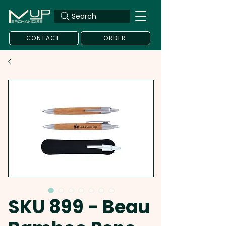
Search
CONTACT
ORDER
SKU 899 - Beau