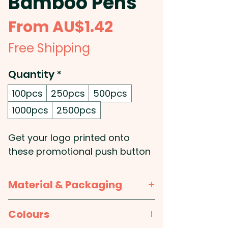
Bamboo Pens
Sale
From
AU$1.42
Price
Free Shipping
Quantity
*
100pcs
250pcs
500pcs
1000pcs
2500pcs
Get your logo printed onto
these promotional push button
ballpoint pens that are made
from Bamboo which is one of
Material & Packaging
the world�s fastest growing
plants and whose natural wood
Material:
Bamboo barrel, ABS
Colours
grain finish ensures no two