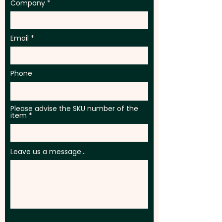
Company
Email
Phone
Please advise the SKU number of the
item
Leave us a message...