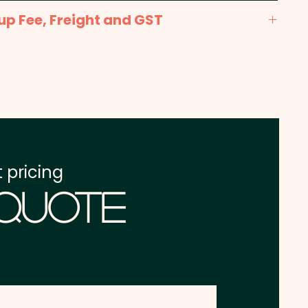
x 10mm (LxH) - Included in price shown.
up Fee, Freight and GST
x. 2 weeks from approval and payment
one address in Australia
re excluding GST
 pricing
 Quote