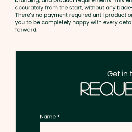
branding, and product requirements. This e
accurately from the start, without any back-
There’s no payment required until producti
you to be completely happy with every deta
forward.
Get in 
Reque
Name