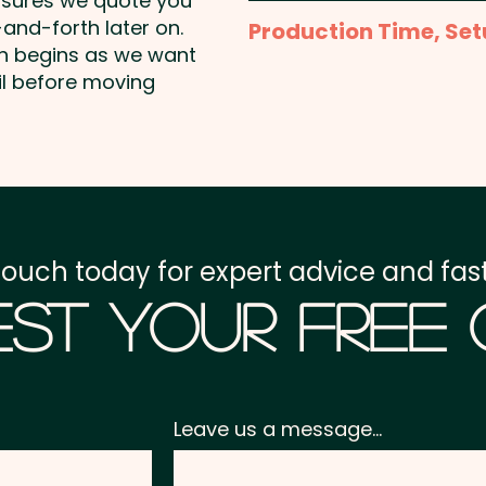
nsures we quote you
Laser Engraving: max 40 
and-forth later on.
Production Time, Set
on begins as we want
Production Time:
appro
il before moving
Setup Fee:
AU$80.00
Freight:
FREE Freight to 
GST:
Prices displayed a
touch today for expert advice and fast
st Your Free
Leave us a message...