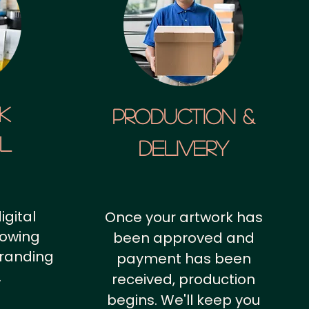
k
Production &
al
Delivery
igital
Once your artwork has
howing
been approved and
branding
payment has been
.
received, production
begins. We'll keep you