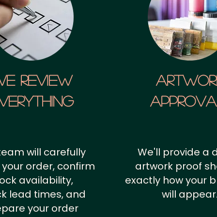
We Review
artwor
verything
approv
team will carefully
We'll provide a d
 your order, confirm
artwork proof s
ock availability,
exactly how your 
k lead times, and
will appear
epare your order