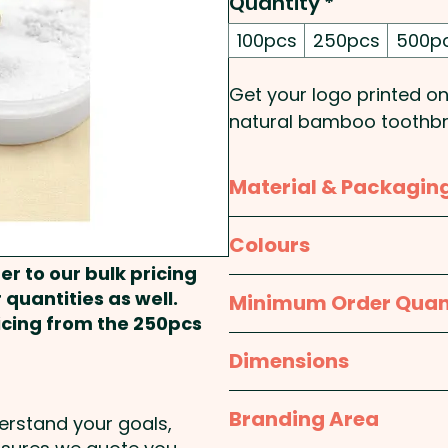
Quantity
*
100pcs
250pcs
500p
Get your logo printed o
natural bamboo toothbru
and effective for cleanin
Material & Packagin
PLEASE NOTE: Bamboo is 
unavoidable variances in
Material:
Bamboo handle,
Colours
er to our bulk pricing
Pricing includes a laser 
Packaging:
Individual k
Natural
 quantities as well.
Minimum Order Quan
individual names here fo
ricing from the 250pcs
TOUCH.
100pcs
Dimensions
Please also check out o
approx. 165 x 14 x 5mm 
Branding Area
with a wooden base
.
derstand your goals,