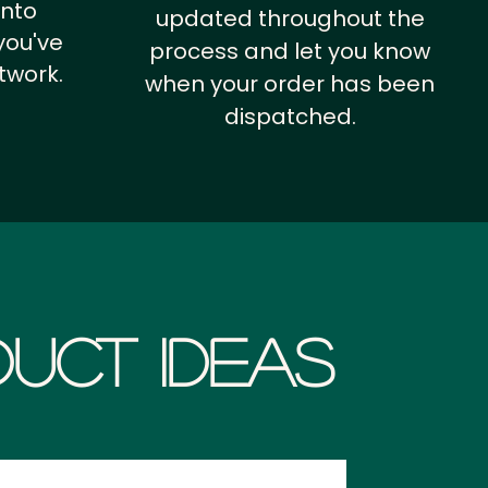
into
updated throughout the
you've
process and let you know
twork.
when your order has been
dispatched.
uct Ideas