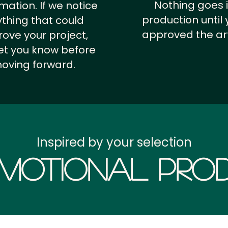
Nothing goes 
rmation.
If we notice
production until 
thing that could
approved the ar
ove your project,
 let you know before
oving forward.
Inspired by your selection
motional Prod