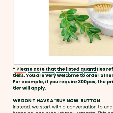
* Please note that the listed quantities ref
tiers. You are very welcome to order other
For example, if you require 300pcs, the p
tier will apply.
WE DON'T HAVE A "BUY NOW' BUTTON
Instead, we start with a conversation to un