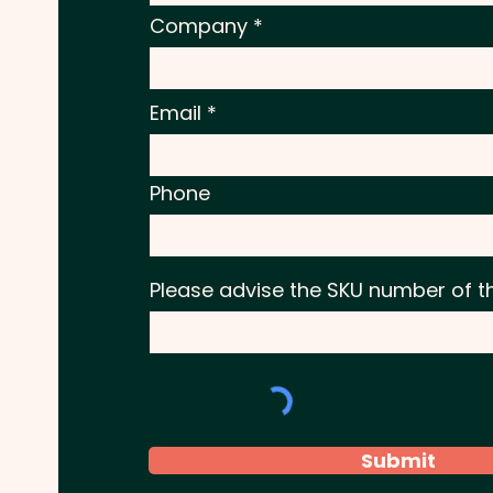
Company
Email
Phone
Please advise the SKU number of t
Submit