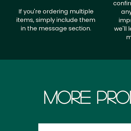
confi
If you're ordering multiple
any
items, simply include them
impr
in the message section.
we'll
m
More Pro