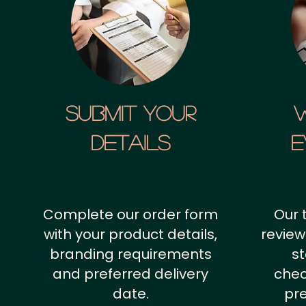
SUBMIT YOUR
details
E
Complete our order form
Our 
with your product details,
review
branding requirements
st
and preferred delivery
chec
date.
pr