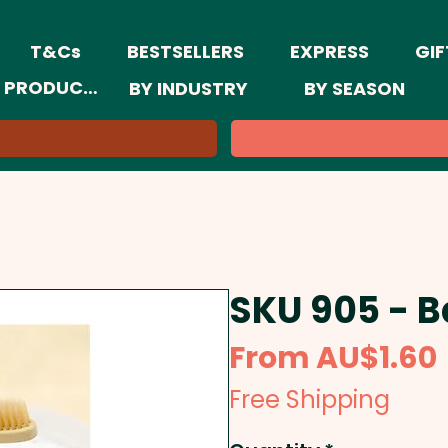
T&Cs
BESTSELLERS
EXPRESS
GIF
 PRODUCTS
BY INDUSTRY
BY SEASON
SKU 905 - 
From
AU$1.60
Free Shipping