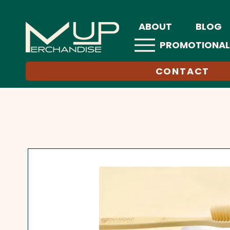
ABOUT
BLOG
PROMOTIONAL
CONTACT