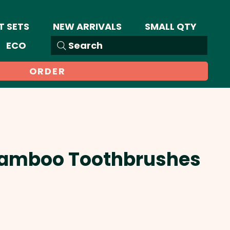
T SETS
NEW ARRIVALS
SMALL QTY
ECO
Search
ORDER
Bamboo Toothbrushes
Sale
Price