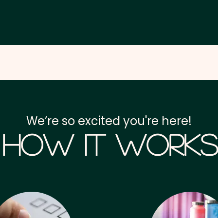
We’re so excited you're here!
How it Works