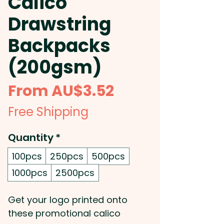
Calico
Drawstring
Backpacks
(200gsm)
Sale
From
AU$3.52
Price
Free Shipping
Quantity
*
100pcs
250pcs
500pcs
1000pcs
2500pcs
Get your logo printed onto
these promotional calico