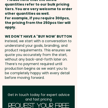
payment
quantities refer to our bulk pricing
Full Colour Transfer Print:
tiers. You are very welcome to order
other quantities as well.
Front/Back - max 210 x 297mm
Setup Fee:
AU$80.00
For example, if you require 300pcs,
(LxH) - extra AU$4.00 per unit
the pricing from the 250pcs tier will
Freight:
apply.
FREE Freight to one
address in Australia
WE DON'T HAVE A "BUY NOW' BUTTON
Instead, we start with a conversation to
understand your goals, branding, and
GST:
Prices displayed are
product requirements. This ensures we
excluding GST
quote you accurately from the start,
without any back-and-forth later on.
There’s no payment required until
production begins as we want you to
be completely happy with every detail
before moving forward.
Get in touch today for expert advice
and fast pricing
Request Your Free