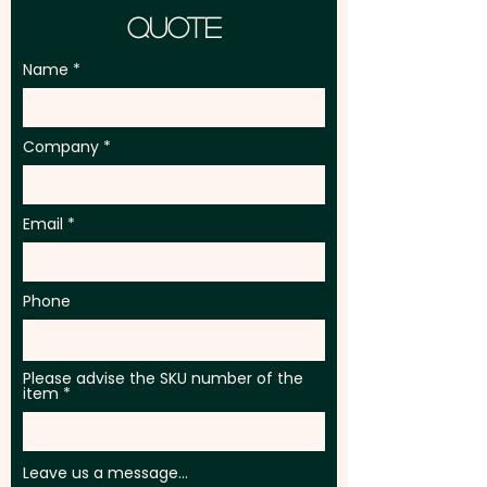
Quote
Name
Company
Email
Phone
Please advise the SKU number of the
item
Leave us a message...