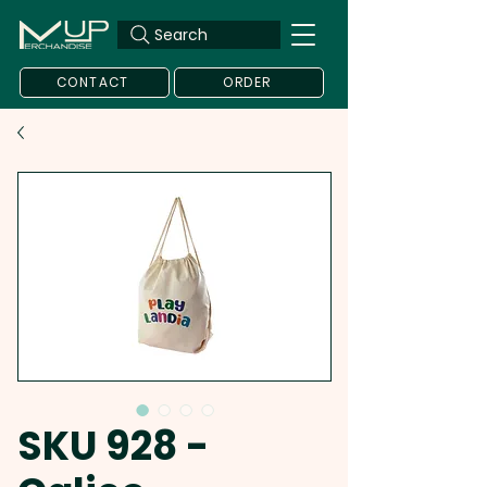
Search
CONTACT
ORDER
SKU 928 -