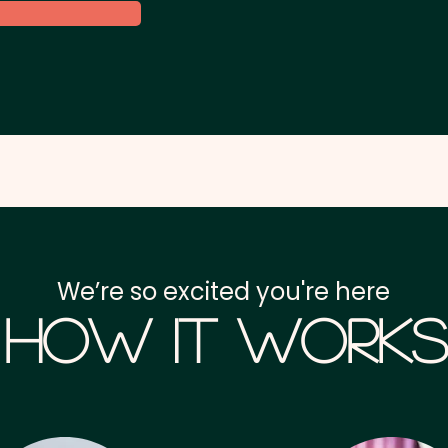
We’re so excited you're here
How it Works