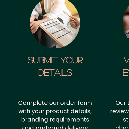
SUBMIT YOUR
details
E
Complete our order form
Our 
with your product details,
review
branding requirements
st
and preferred delivery
chec