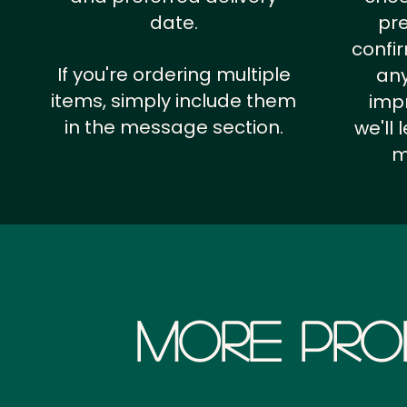
date.
pr
confi
If you're ordering multiple
any
items, simply include them
impr
in the message section.
we'll
m
More Pro