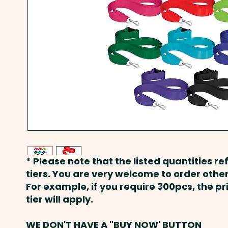
* Please note that the listed quantities ref
tiers. You are very welcome to order other
For example, if you require 300pcs, the p
tier will apply.
WE DON'T HAVE A "BUY NOW' BUTTON