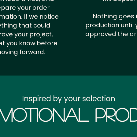
epare your order
Nothing goes 
rmation.
If we notice
production until 
thing that could
approved the ar
ove your project,
 let you know before
oving forward.
Inspired by your selection
motional Prod