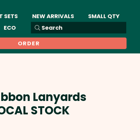
T SETS
NEW ARRIVALS
SMALL QTY
ECO
Search
ORDER
ibbon Lanyards
LOCAL STOCK
ale
rice