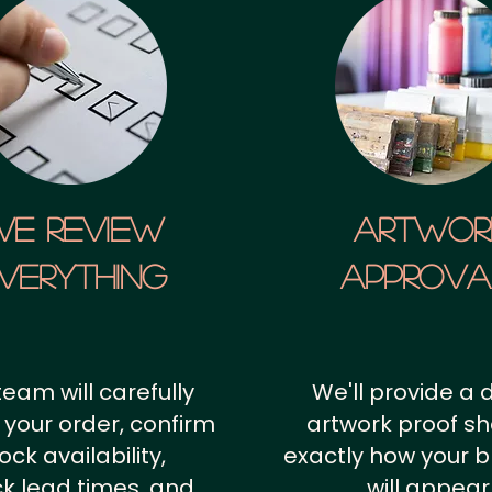
We Review
artwor
verything
approv
team will carefully
We'll provide a d
 your order, confirm
artwork proof s
ock availability,
exactly how your 
k lead times, and
will appear