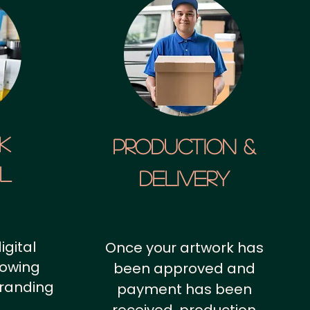
k
Production &
al
Delivery
igital
Once your artwork has
howing
been approved and
branding
payment has been
.