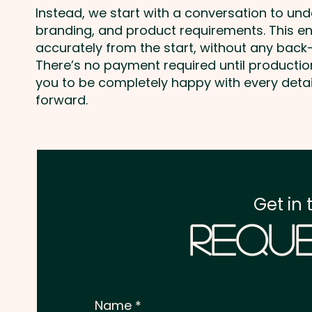
Instead, we start with a conversation to un
branding, and product requirements. This e
accurately from the start, without any back-
There’s no payment required until producti
you to be completely happy with every deta
forward.
Get in 
Reque
Name