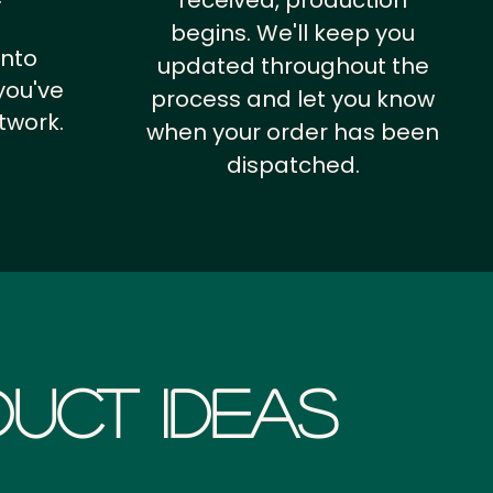
received, production
begins. We'll keep you
into
updated throughout the
you've
process and let you know
twork.
when your order has been
dispatched.
uct Ideas