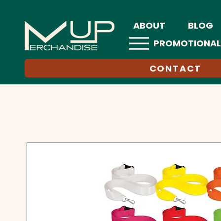
ABOUT
BLOG
PROMOTIONAL
CONTACT