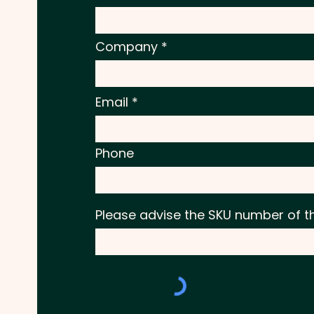
Company
Email
Phone
Please advise the SKU number of t