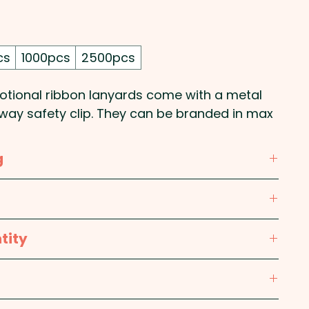
cs
1000pcs
2500pcs
ional ribbon lanyards come with a metal
away safety clip. They can be branded in max
g
ur repeat print on one side - 1 COLOUR ONLY.
nk, Red, Bright Green, Dark Green, Light Blue,
tity
m (extended including clips)