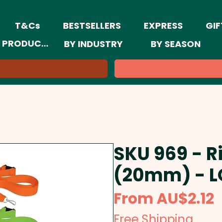
T&Cs
BESTSELLERS
EXPRESS
GIF
 PRODUCTS
BY INDUSTRY
BY SEASON
SKU 969 - R
(20mm) - 
S
From
AU$2.12
P
Free Shipping