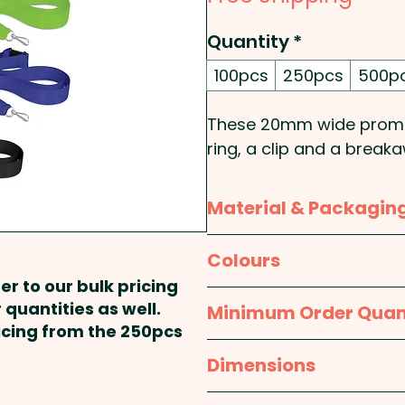
Quantity
*
100pcs
250pcs
500p
These 20mm wide promot
ring, a clip and a break
one colour on one side.
Material & Packagin
Pricing includes a 1 colo
Material:
Ribbon
Colours
er to our bulk pricing
Packaging:
Bulk Packed
White, Yellow, Orange, Pi
 quantities as well.
Minimum Order Quan
Dark Blue, Purple, Black
ricing from the 250pcs
100pcs
Dimensions
approx. W 20mm x L 810m