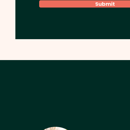
Submit