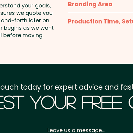
Branding Area
derstand your goals,
nsures we quote you
1 Colour Print: max 250mm
and-forth later on.
Production Time, Set
price shown - 1 COLOUR 
on begins as we want
Production Time:
appro
il before moving
Setup Fee:
AU$80.00
Freight:
FREE Freight to 
GST:
Prices displayed a
touch today for expert advice and fast
st Your Free
Leave us a message...