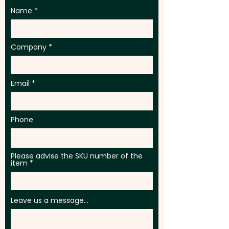
Name
Company
Email
Phone
Please advise the SKU number of the
item
Leave us a message...