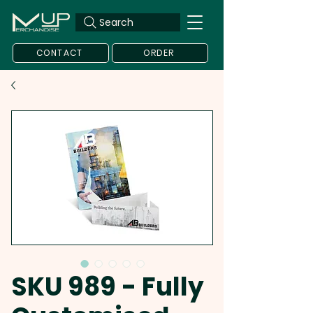
Search
CONTACT
ORDER
SKU 989 - Fully