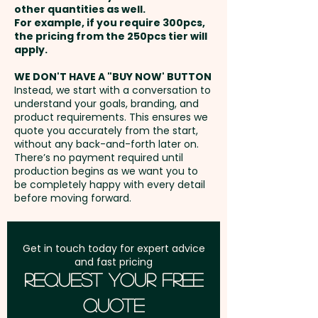
Page Colour: Cream - Page
other quantities as well.
Setup Fee:
AU$80.00
Edges: Squared - Binding
For example, if you require 300pcs,
the pricing from the 250pcs tier will
Method: Saddle-stitch
Freight:
apply.
FREE Freight to one
address in Australia
Pricing includes a full colour
WE DON'T HAVE A "BUY NOW' BUTTON
Instead, we start with a conversation to
print onto the front cover, the
understand your goals, branding, and
GST:
Prices displayed are
back cover and the spine with
product requirements. This ensures we
excluding GST
quote you accurately from the start,
lined or unlined pages. PLEASE
without any back-and-forth later on.
GET IN TOUCH AND WE'LL SEND
There’s no payment required until
YOU THE TEMPLATE TO CREATE
production begins as we want you to
be completely happy with every detail
THE ARTWORK.
before moving forward.
Get in touch today for expert advice
and fast pricing
Request Your Free
Quote