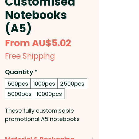
Customised
Notebooks
(A5)
Sale
From
AU$5.02
Price
Free Shipping
Quantity
*
500pcs
1000pcs
2500pcs
5000pcs
10000pcs
These fully customisable
promotional A5 notebooks
come with a saddle stitch
binding and 32 leaves (64