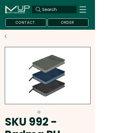
Search
CONTACT
ORDER
SKU 992 -