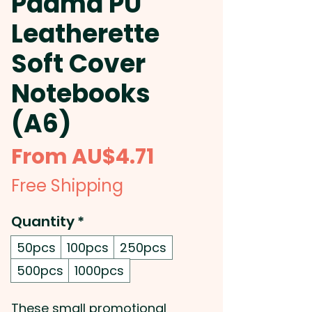
Padma PU
Leatherette
Soft Cover
Notebooks
(A6)
Sale
From
AU$4.71
Price
Free Shipping
Quantity
*
50pcs
100pcs
250pcs
500pcs
1000pcs
These small promotional