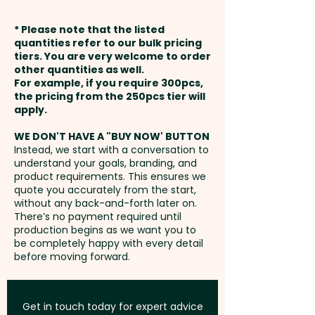
in 1 position. But we can also
available at extra cost.
weeks from approval and
print in stunning full colour, do a
* Please note that the listed
payment
debossing and add individual
quantities refer to our bulk pricing
Full Colour Direct Print: max
tiers. You are very welcome to order
names here at extra cost -
other quantities as well.
70mm x 120mm - extra AU$0.80
Setup Fee:
AU$80.00
PLEASE GET IN TOUCH.
For example, if you require 300pcs,
per unit
the pricing from the 250pcs tier will
Freight:
apply.
FREE Freight to one
These quality promotional
Thermo Debossing: max 70mm
address in Australia
notebooks are also available in
WE DON'T HAVE A "BUY NOW' BUTTON
x 110mm - extra AU$1.50 per unit
Instead, we start with a conversation to
the larger A5 size:
SKU 1027 -
understand your goals, branding, and
GST:
Prices displayed are
Padma PU Leatherette Soft
product requirements. This ensures we
excluding GST
quote you accurately from the start,
Cover Notebooks (A5)
without any back-and-forth later on.
There’s no payment required until
production begins as we want you to
be completely happy with every detail
before moving forward.
Get in touch today for expert advice