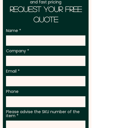
and fast pricing
Request Your Free
Quote
Name
Company
Email
Phone
Please advise the SKU number of the
item