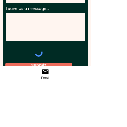
Leave us a message...
Submit
Email
Elevate your brand, event, or business
across Australia with impactful