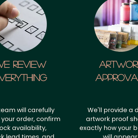
We Review
artwor
verything
approv
team will carefully
We'll provide a d
 your order, confirm
artwork proof s
ock availability,
exactly how your 
k lead times, and
will appear