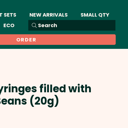
T SETS
NEW ARRIVALS
SMALL QTY
ECO
Search
ORDER
ringes filled with
Beans (20g)
Sale
Price