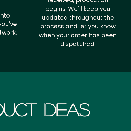
received, production
begins. We'll keep you
into
updated throughout the
you've
process and let you know
twork.
when your order has been
dispatched.
uct Ideas