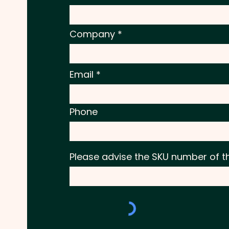
Company
Email
Phone
Please advise the SKU number of t