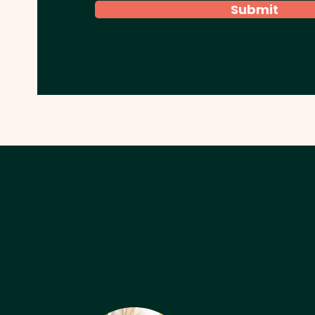
Submit