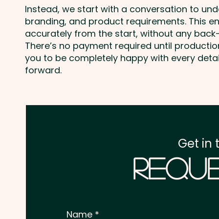
Instead, we start with a conversation to un
branding, and product requirements. This e
accurately from the start, without any back-
There’s no payment required until producti
you to be completely happy with every deta
forward.
Get in 
Reque
Name