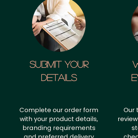
SUBMIT YOUR
details
E
Complete our order form
Our 
with your product details,
review
branding requirements
st
and preferred delivery
chec