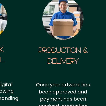
k
Production &
al
Delivery
igital
Once your artwork has
howing
been approved and
branding
payment has been
.