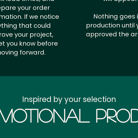
epare your order
Nothing goes 
rmation.
If we notice
production until 
thing that could
approved the ar
ove your project,
 let you know before
oving forward.
Inspired by your selection
motional Prod