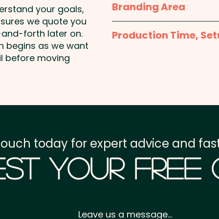
Branding Area
face while boosting your b
derstand your goals,
nsures we quote you
Full Colour Printed Ta
Chocolate Bean Colours: 
and-forth later on.
Production Time, Set
hole on top left
on begins as we want
Yellow, Orange, Purple & 
Production Time:
appro
il before moving
payment
PLEASE NOTE: REMOVE TIP
SUPERVISE CHILDREN.
Setup Fee:
AU$80.00
Pricing includes a full c
Freight:
FREE Freight to 
shown on the back of th
touch today for expert advice and fast
GST:
Prices displayed a
st Your Free
Leave us a message...