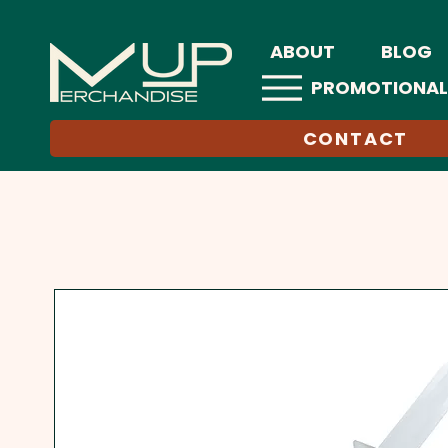
ABOUT
BLOG
PROMOTIONAL
CONTACT