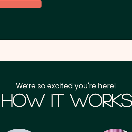
We’re so excited you're here!
How it Works