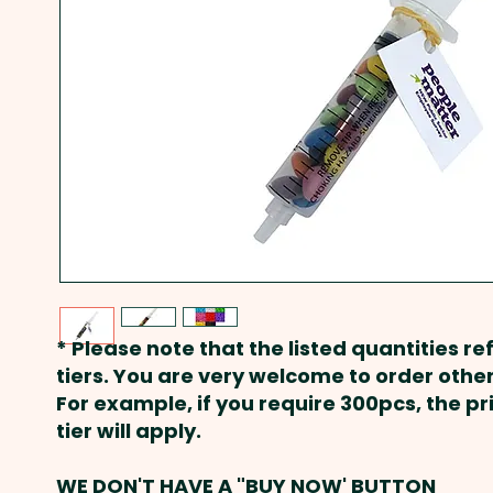
* Please note that the listed quantities ref
tiers. You are very welcome to order other
For example, if you require 300pcs, the p
tier will apply.
WE DON'T HAVE A "BUY NOW' BUTTON