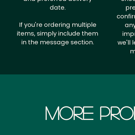
date.
pr
confi
If you're ordering multiple
any
items, simply include them
impr
in the message section.
we'll
m
More Pro