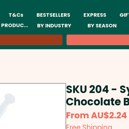
T&Cs
BESTSELLERS
EXPRESS
GIF
 PRODUCTS
BY INDUSTRY
BY SEASON
SKU 204 - Sy
Chocolate 
From
AU$2.24
Free Shipping