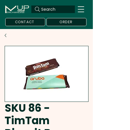
Search
CONTACT
ORDER
SKU 86 -
TimTam