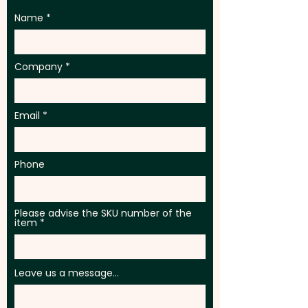
Name
Company
Email
Phone
Please advise the SKU number of the
item
Leave us a message...