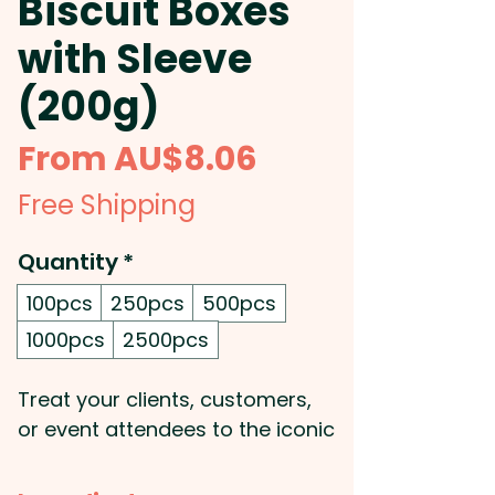
Biscuit Boxes
with Sleeve
(200g)
Sale
From
AU$8.06
Price
Free Shipping
Quantity
*
100pcs
250pcs
500pcs
1000pcs
2500pcs
Treat your clients, customers,
or event attendees to the iconic
200g Original Tim Tam box,
beautifully presented with a