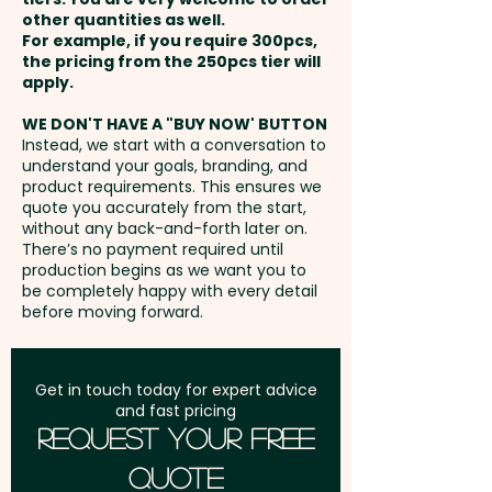
you’re looking to leave a lasting
Wheat.
Packed in a facility
other quantities as well.
Setup Fee:
AU$80.00
impression or create
that handles Nuts.
For example, if you require 300pcs,
the pricing from the 250pcs tier will
memorable giveaways, this
Freight:
apply.
FREE Freight to one
delicious treat is an ideal way to
address in Australia
showcase your brand in a fun,
WE DON'T HAVE A "BUY NOW' BUTTON
Instead, we start with a conversation to
effective way.
understand your goals, branding, and
GST:
Prices displayed are
product requirements. This ensures we
excluding GST
quote you accurately from the start,
Pricing includes the full colour
without any back-and-forth later on.
printed sleeve.
There’s no payment required until
production begins as we want you to
be completely happy with every detail
before moving forward.
Get in touch today for expert advice
and fast pricing
Request Your Free
Quote