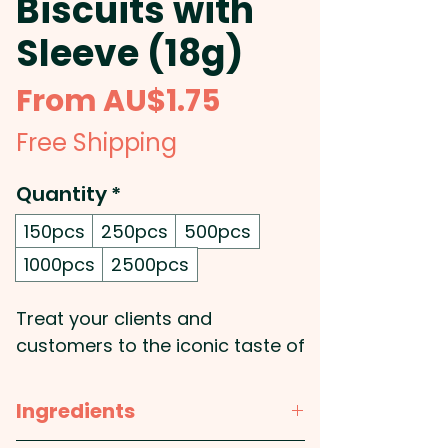
Biscuits with
Sleeve (18g)
Sale
From
AU$1.75
Price
Free Shipping
Quantity
*
150pcs
250pcs
500pcs
1000pcs
2500pcs
Treat your clients and
customers to the iconic taste of
Tim Tam with our individually
wrapped biscuits, each
Ingredients
encased in a fully customisable,