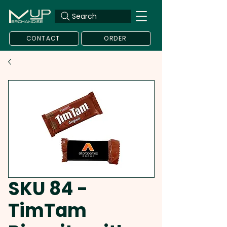
Search
CONTACT
ORDER
SKU 84 -
TimTam