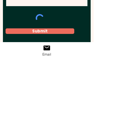
Submit
Email
Elevate your brand, event, or business
across Australia with impactful
promotional products that leave a
lasting impression.
Boost your brand’s visibility with our
personalised, custom-branded giveaways.
Drive lead generation, increase sales, raise
brand awareness, and accelerate your