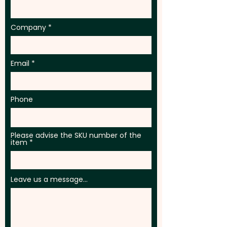
Company
Email
Phone
Please advise the SKU number of the
item
Leave us a message...