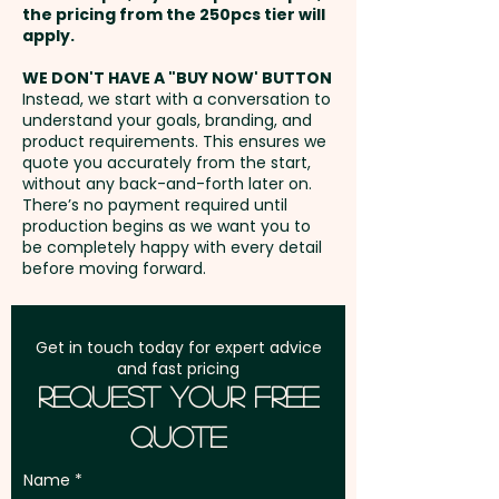
the pricing from the 250pcs tier will
Freight:
apply.
FREE Freight to one
address in Australia
WE DON'T HAVE A "BUY NOW' BUTTON
Instead, we start with a conversation to
understand your goals, branding, and
GST:
Prices displayed are
product requirements. This ensures we
excluding GST
quote you accurately from the start,
without any back-and-forth later on.
There’s no payment required until
production begins as we want you to
be completely happy with every detail
before moving forward.
Get in touch today for expert advice
and fast pricing
Request Your Free
Quote
Name