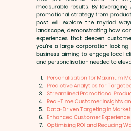
measurable results. By leveraging 
promotional strategy from product
post will explore the myriad way
landscape, demonstrating how com
experiences that deepen customer 
you’re a large corporation looking
business aiming to engage local cli
and personalisation needed to elev
Personalisation for Maximum M
Predictive Analytics for Targe
Streamlined Promotional Produc
Real-Time Customer Insights a
Data-Driven Targeting in Market
Enhanced Customer Experience
Optimising ROI and Reducing W