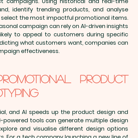
ct
 campaigns. Using historical and real-time 
d, identify trending products, and analyse 
select the most 
impactful promotional items
. 
easonal campaign can rely on AI-driven insights 
kely to appeal to customers during specific 
redicting what customers want, companies can 
mpaign effectiveness.
promotional Product 
otyping
ial, and AI speeds up the product design and 
AI-powered tools can generate multiple design 
explore and visualise different design options 
. For a 
tech company
 launching a new line of 