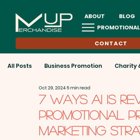
ABOUT
BLOG
PROMOTIONAL
CONTACT
All Posts
Business Promotion
Charity 
Oct 29, 2024
5 min read
Education Sector
EOFY
End-of-Ye
7 WAYS AI IS RE
PROMOTIONAL P
Health & Wellness
Hospitality
Onl
MARKETING STRA