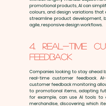
promotional products
, AI can simpl
colours, and design variations that 
streamline product development, bu
agile, responsive design workflows.
4. Real-Time Cu
Feedback
Companies looking to stay ahead ben
real-time customer feedback. AI-
customer feedback monitoring allow
to 
promotional items
, adapting fu
for example, can use AI tools to
merchandise
, discovering which i