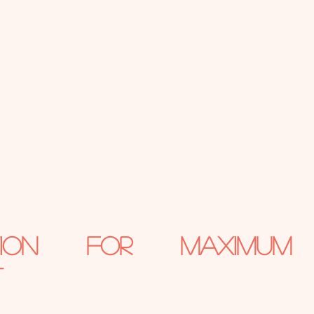
ation for Maximum 
t