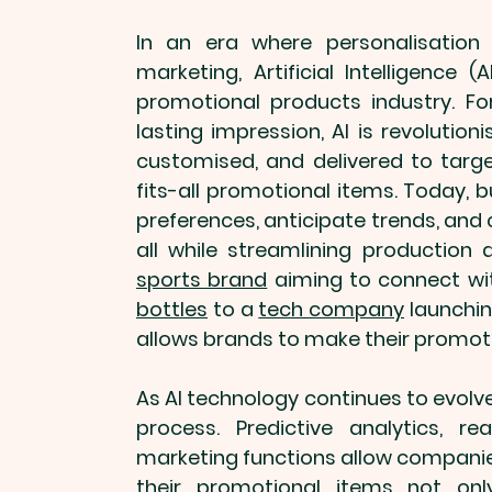
In an era where personalisation 
promotional products
 industry. 
lasting impression, AI is revolution
customised
, and delivered to tar
fits-all 
promotional items
. Today, 
preferences, anticipate trends, and 
sports brand
 aiming to connect wi
bottles
 to a 
tech company
 launchin
allows brands to make their 
promoti
As AI technology continues to evolve
process. Predictive analytics, r
marketing functions allow companies
their 
promotional items
 not onl