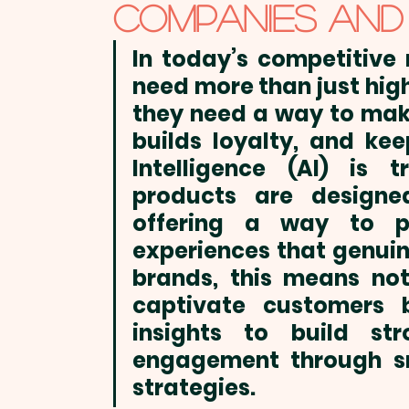
Trade Shows & Conferences
Winter
COMPANIES AND
In today’s competitive
need more than just 
hig
they need a way to make
builds loyalty, and kee
Intelligence (AI) is 
products
 are designed
offering a way to pro
experiences that genuin
brands, this means not
captivate customers b
insights to build st
engagement through sm
strategies.