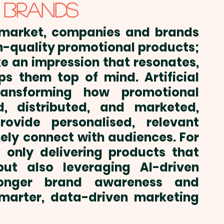
 BRANDS
 market, companies and brands 
h-quality promotional products
; 
 an impression that resonates, 
ps them top of mind. Artificial 
transforming how 
promotional 
, distributed, and marketed, 
vide personalised, relevant 
ely connect with audiences. For 
 only delivering products that 
ut also leveraging AI-driven 
ronger brand awareness and 
arter, data-driven marketing 