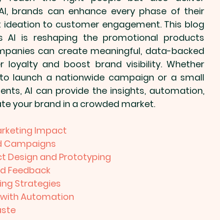
AI, brands can enhance every phase of their 
 ideation to customer engagement. This blog 
s AI is reshaping the 
promotional products
panies can create meaningful, data-backed 
loyalty and boost brand visibility. Whether 
 to launch a nationwide campaign or a small 
ents, AI can provide the insights, automation, 
ate your brand in a crowded market.
arketing Impact
ted Campaigns
t Design and Prototyping
nd Feedback
ing Strategies
 with Automation
aste