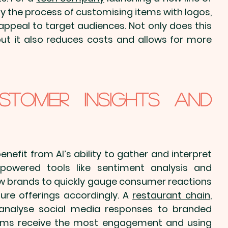
ify the process of 
customising items with logos
, 
appeal to target audiences. Not only does this 
t it also reduces costs and allows for more 
stomer Insights and 
efit from AI’s ability to gather and interpret 
powered tools like sentiment analysis and 
 brands to quickly gauge consumer reactions 
ture offerings accordingly. A 
restaurant chain
, 
 analyse social media responses to 
branded 
tems receive the most engagement and using 