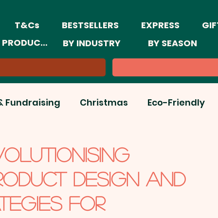
T&Cs
BESTSELLERS
EXPRESS
GIF
 PRODUCTS
BY INDUSTRY
BY SEASON
& Fundraising
Christmas
Eco-Friendly
ar & New Year Trends
Event Marketing
VOLUTIONISING
RODUCT DESIGN AND
ine Marketing
Retail
Summer
TEGIES FOR