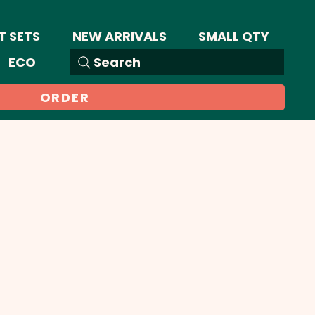
T SETS
NEW ARRIVALS
SMALL QTY
ECO
Search
ORDER