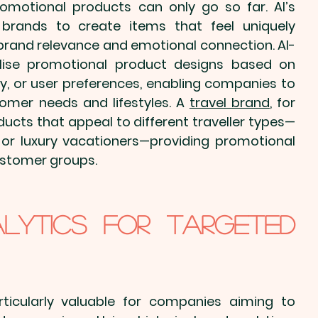
romotional products
 can only go so far. AI’s 
w brands to create items that feel uniquely 
g brand relevance and emotional connection. AI-
lise promotional product
 designs based on 
, or user preferences, enabling companies to 
omer needs and lifestyles. A 
travel brand
, for 
ducts that appeal to different traveller types—
 or luxury vacationers—providing 
promotional 
customer groups.
alytics for Targeted 
articularly valuable for companies aiming to 