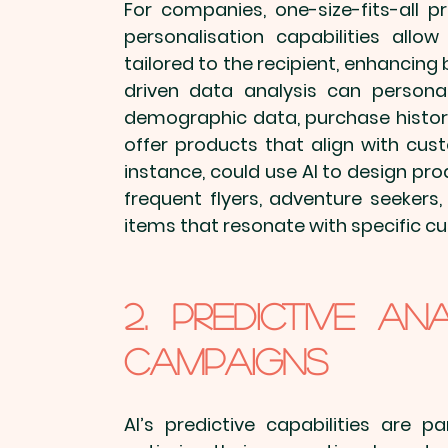
For companies, one-size-fits-all 
p
personalisation capabilities allo
tailored to the recipient, enhancin
driven data analysis can 
persona
demographic data, purchase history
offer products that align with cust
instance, could use AI to design pro
frequent flyers, adventure seekers,
items
 that resonate with specific 
2. Predictive An
Campaigns
AI’s predictive capabilities are p