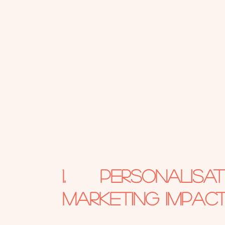
1. Personalis
Marketing Impac