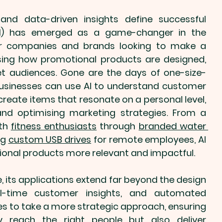
and data-driven insights define successful 
marketing, Artificial Intelligence (AI) has emerged as a game-changer in the 
For companies and brands looking to make a 
ising how 
promotional products
 are designed, 
get audiences. Gone are the days of one-size-
businesses can use AI to understand customer 
create items that resonate on a personal level, 
all while streamlining production and optimising marketing strategies. From a 
th 
fitness enthusiasts
 through 
branded water 
g 
custom USB drives
 for remote employees, AI 
onal products
 more relevant and impactful.
, its applications extend far beyond the design 
eal-time customer insights, and automated 
 to take a more strategic approach, ensuring 
y reach the right people but also deliver 