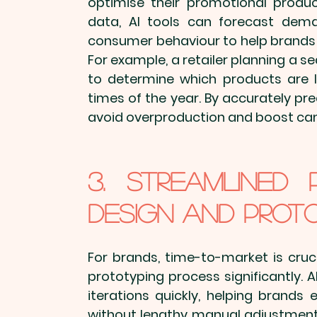
optimise their 
promotional produ
data, AI tools can forecast deman
consumer behaviour to help brands 
For example, a retailer planning a s
to determine which products are li
times of the year. By accurately p
avoid overproduction and boost ca
3. Streamlined 
Design and Prot
For brands, time-to-market is cruc
prototyping process significantly. 
iterations quickly, helping brands 
without lengthy manual adjustments